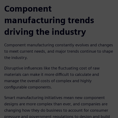
Component
manufacturing trends
driving the industry
Component manufacturing constantly evolves and changes
to meet current needs, and major trends continue to shape
the industry.
Disruptive influences like the fluctuating cost of raw
materials can make it more difficult to calculate and
manage the overall costs of complex and highly
configurable components.
Smart manufacturing initiatives mean new component
designs are more complex than ever, and companies are
changing how they do business to account for consumer
pressure and government regulations to design and build