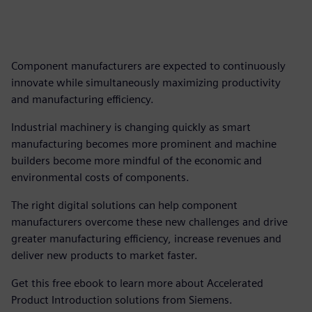
Component manufacturers are expected to continuously
innovate while simultaneously maximizing productivity
and manufacturing efficiency.
Industrial machinery is changing quickly as smart
manufacturing becomes more prominent and machine
builders become more mindful of the economic and
environmental costs of components.
The right digital solutions can help component
manufacturers overcome these new challenges and drive
greater manufacturing efficiency, increase revenues and
deliver new products to market faster.
Get this free ebook to learn more about Accelerated
Product Introduction solutions from Siemens.