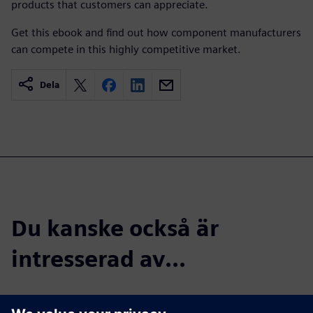
products that customers can appreciate.
Get this ebook and find out how component manufacturers
can compete in this highly competitive market.
Dela
Du kanske också är
intresserad av...