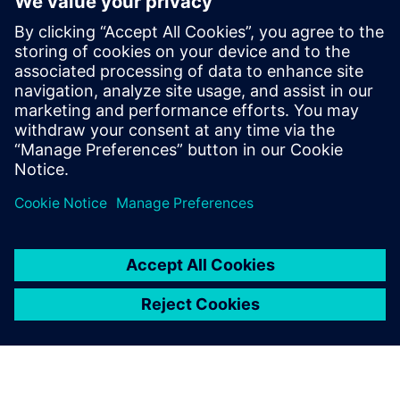
Introducing new
products to
market faster
with NPI software
Drive alignment through a
single view of product data