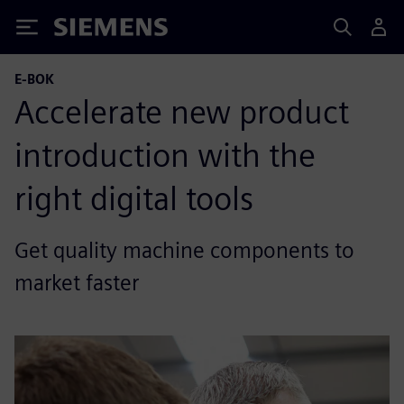
Siemens
E-BOK
Accelerate new product
introduction with the
right digital tools
Get quality machine components to
market faster