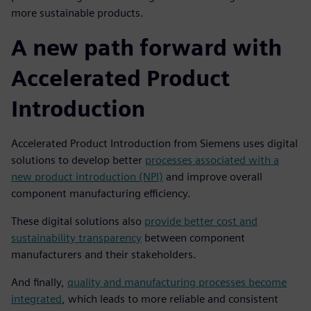
more sustainable products.
A new path forward with
Accelerated Product
Introduction
Accelerated Product Introduction from Siemens uses digital
solutions to develop better
processes associated with a
new product introduction (NPI)
and improve overall
component manufacturing efficiency.
These digital solutions also
provide better cost and
sustainability transparency
between component
manufacturers and their stakeholders.
And finally,
quality and manufacturing processes become
integrated
, which leads to more reliable and consistent