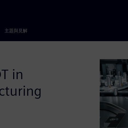
主題與見解
T in
cturing