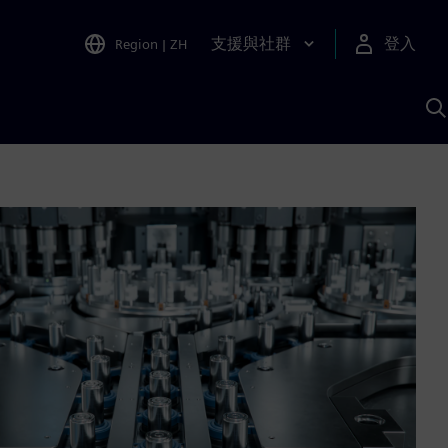
支援與社群
登入
Region
|
ZH
A