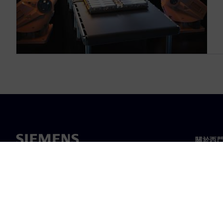
關於西
關於我
領導力
最新消