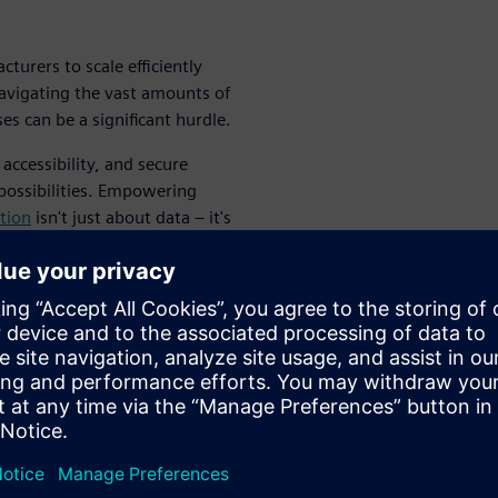
turers to scale efficiently
navigating the vast amounts of
s can be a significant hurdle.
accessibility, and secure
possibilities. Empowering
tion
isn't just about data – it's
ving industry.
y in a
ate process
uction is a complex balancing
ad to costly scrap and