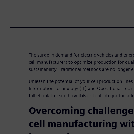
The surge in demand for electric vehicles and ener
cell manufacturers to optimize production for quali
sustainability. Traditional methods are no longer 
Unleash the potential of your cell production line
Information Technology (IT) and Operational Tec
full ebook to learn how this critical integration ad
Overcoming challenges
cell manufacturing wi