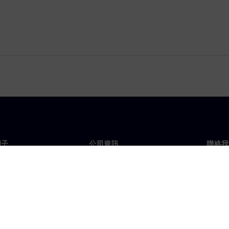
門子
公司資訊
聯絡我
們
公司
聯絡
投資人關係
全球
息及新聞
策略