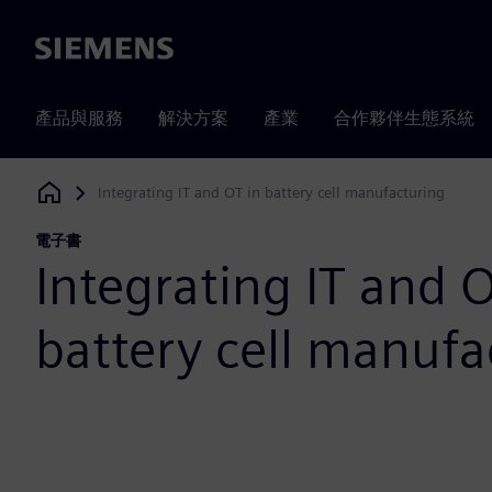
Siemens
產品與服務
解決方案
產業
合作夥伴生態系統
Integrating IT and OT in battery cell manufacturing
Siemens Digital Industries Software
電子書
Integrating IT and O
battery cell manufa