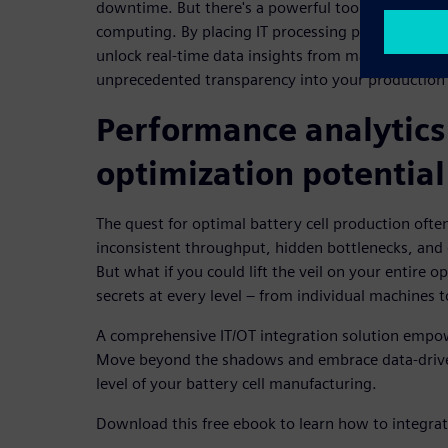
downtime. But there's a powerful tool in your arse
computing. By placing IT processing power directly
unlock real-time data insights from machines and 
unprecedented transparency into your production 
Performance analytics 
optimization potential
The quest for optimal battery cell production often
inconsistent throughput, hidden bottlenecks, and 
But what if you could lift the veil on your entire o
secrets at every level – from individual machines 
A comprehensive IT/OT integration solution empow
Move beyond the shadows and embrace data-drive
level of your battery cell manufacturing.
Download this free ebook to learn how to integra