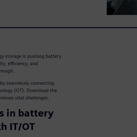
gy storage is pushing battery
ty, efficiency, and
enough.
s by seamlessly connecting
hnology (OT). Download the
dresses vital challenges.
 in battery
th IT/OT