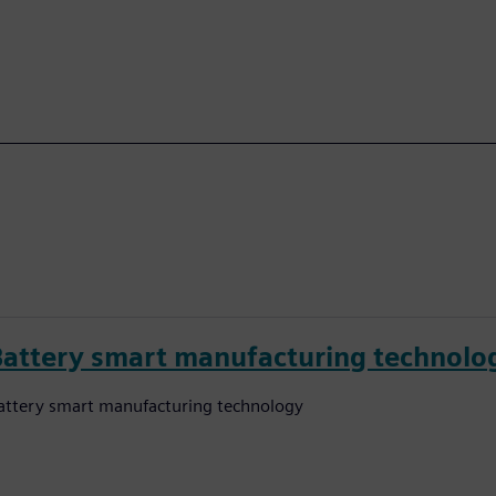
Battery smart manufacturing technolo
attery smart manufacturing technology