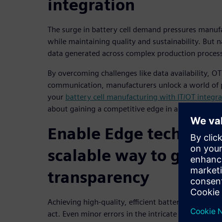
integration
The surge in battery cell demand pressures manufac
while maintaining quality and sustainability. But 
data generated across complex production processe
By overcoming challenges like data availability, OT 
communication, manufacturers unlock a world of 
your
battery cell manufacturing with IT/OT integra
about gaining a competitive edge in a rapidly evol
Enable Edge technolog
scalable way to gener
transparency
Achieving high-quality, efficient battery cell prod
act. Even minor errors in the intricate steps can le