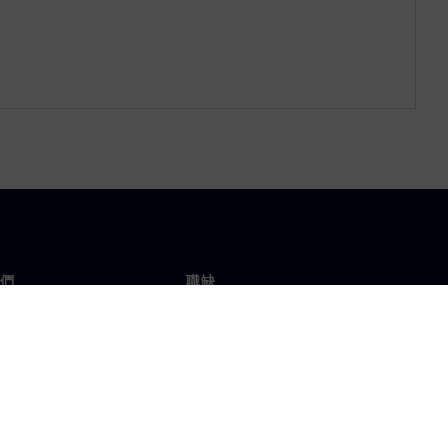
們
職缺
工作與職缺
辦事處
開放職缺