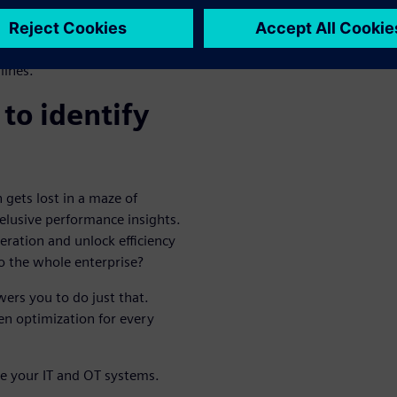
nal: industrial edge
 on the shop floor, you can
sensors, giving
lines.
to identify
 gets lost in a maze of
elusive performance insights.
peration and unlock efficiency
to the whole enterprise?
ers you to do just that.
n optimization for every
te your IT and OT systems.