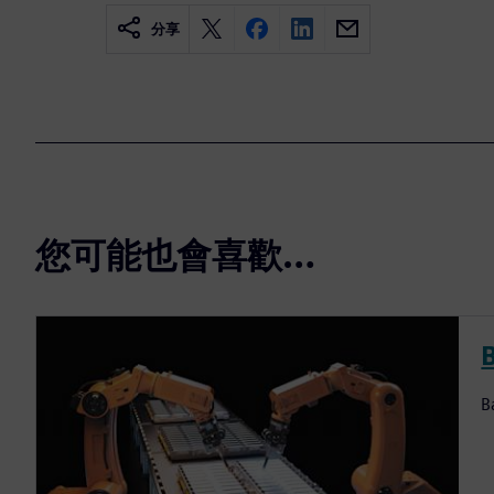
分享
您可能也會喜歡…
B