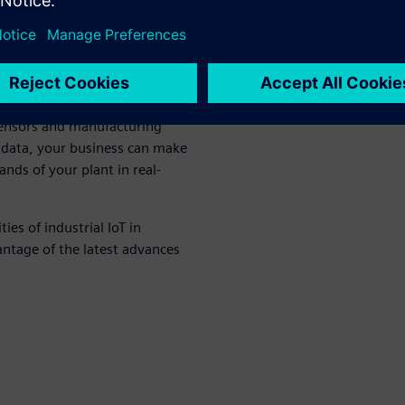
pps
provide new opportunities
s fast-transforming market.
sensors and manufacturing
 data, your business can make
nds of your plant in real-
ies of industrial IoT in
ntage of the latest advances