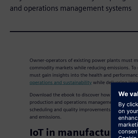
and operations management systems
Owner-operators of existing power plants must ma
commodity markets while reducing emissions. To 
must gain insights into the health and performanc
operations and sustainability
while delivering inno
Download the ebook to discover how digitally con
production and operations management systems e
scheduling and quality improvements while helpi
and emissions.
IoT in manufacturing: