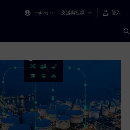
支援與社群
登入
Region
|
ZH
A