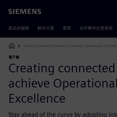
Siemens
產品與服務
解決方案
產業
合作夥伴生態系統
Creating connected plants to achieve Operational Excelle
Siemens Digital Industries Software
電子書
Creating connected 
achieve Operationa
Excellence
Stay ahead of the curve by adopting in