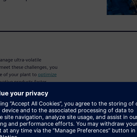
nage ultra-volatile
meet these challenges, you
e of your plant to
optimize
vative products faster.
necting your plant’s
nables continuous planning,
ng reduce energy consumption
 smart and