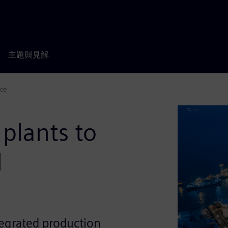
主題與見解
nce
plants to
l
tegrated production