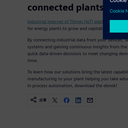
connected plants
Industrial Internet of Things (IoT) platforms and a
for energy plants to grow and capitalize on today’
By connecting industrial data from your devices, 
systems and gaining continuous insights from the
quick data-driven decisions to meet changing dema
time.
To learn how our solutions bring the latest capabilit
manufacturing to your plant helping you take adva
in process automation, download the ebook!
分享