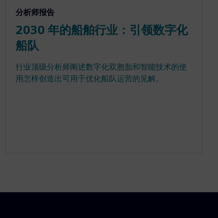
分析师报告
2030 年的船舶行业：引领数字化
船队
行业顶级分析师阐述数字化双胞胎和智能技术的使
用怎样创造出可用于优化船队运营的见解。