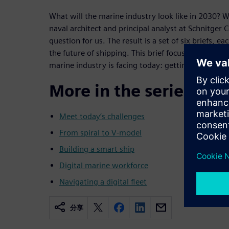
What will the marine industry look like in 2030? 
naval architect and principal analyst at Schnitger 
question for us. The result is a set of six briefs, ea
the future of shipping. This brief focuses on one o
marine industry is facing today: getting to the digi
More in the series
Meet today’s challenges
From spiral to V-model
Building a smart ship
Digital marine workforce
Navigating a digital fleet
分享