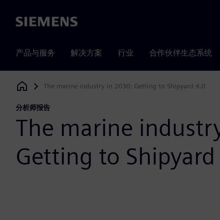
Siemens
产品与服务
解决方案
行业
合作伙伴生态系统
The marine industry in 2030: Getting to Shipyard 4.0
Siemens Digital Industries Software
分析师报告
The marine industr
Getting to Shipyard