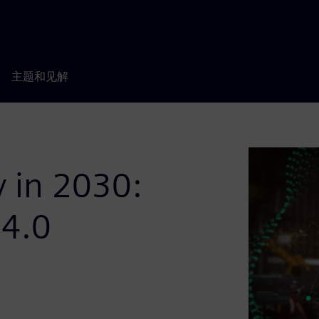
主题和见解
y in 2030:
 4.0