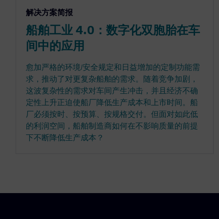
解决方案简报
船舶工业 4.0：数字化双胞胎在车
间中的应用
愈加严格的环境/安全规定和日益增加的定制功能需
求，推动了对更复杂船舶的需求。随着竞争加剧，
这波复杂性的需求对车间产生冲击，并且经济不确
定性上升正迫使船厂降低生产成本和上市时间。船
厂必须按时、按预算、按规格交付。但面对如此低
的利润空间，船舶制造商如何在不影响质量的前提
下不断降低生产成本？