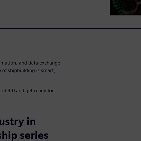
omation, and data exchange
 of shipbuilding is smart,
ard 4.0 and get ready for
ustry in
hip series