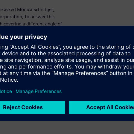
We asked Monica Schnitger,
Corporation, to answer this
ch covering a different angle of
f the top challenges the
tal shipyard.