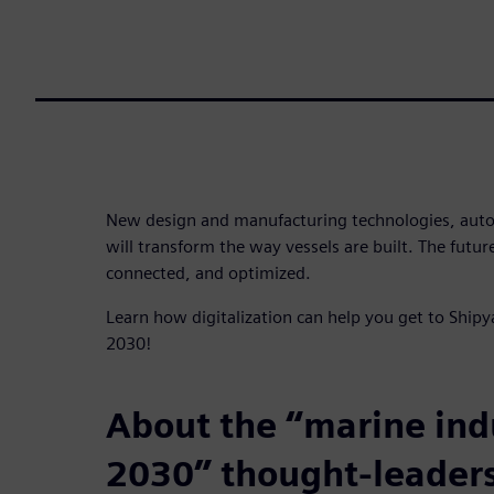
New design and manufacturing technologies, aut
will transform the way vessels are built. The future
connected, and optimized.
Learn how digitalization can help you get to Shipy
2030!
About the “marine ind
2030” thought-leaders