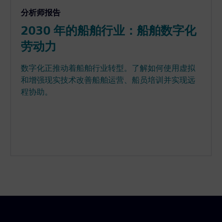
分析师报告
2030 年的船舶行业：船舶数字化
劳动力
数字化正推动着船舶行业转型。了解如何使用虚拟
和增强现实技术改善船舶运营、船员培训并实现远
程协助。