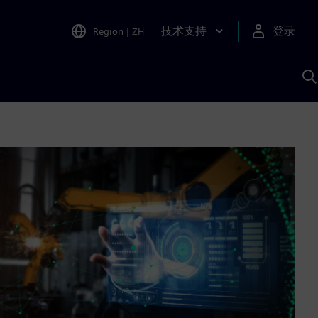
技术支持
登录
Region
|
ZH
A