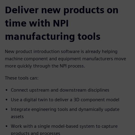
Deliver new products on
time with NPI
manufacturing tools
New product introduction software is already helping
machine component and equipment manufacturers move
more quickly through the NPI process.
These tools can:
Connect upstream and downstream disciplines
Use a digital twin to deliver a 3D component model
Integrate engineering tools and dynamically update
assets
Work with a single model-based system to capture
products and processes