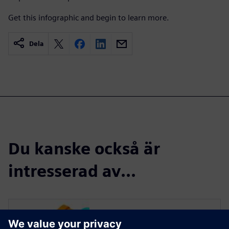
Get this infographic and begin to learn more.
Dela
Du kanske också är
intresserad av...
Read more