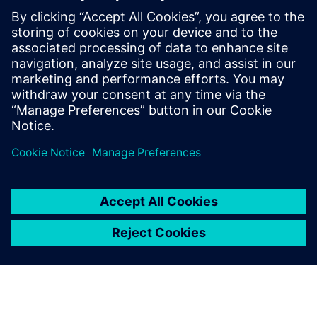
Teamcenter forms the
backbone of a comprehensive
system that manages product
development from the time an
order is received to the
delivery of its complete BOM
to an ERP system.