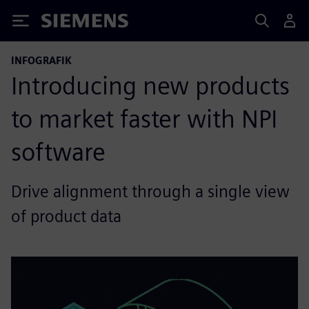
Siemens
INFOGRAFIK
Introducing new products
to market faster with NPI
software
Drive alignment through a single view
of product data