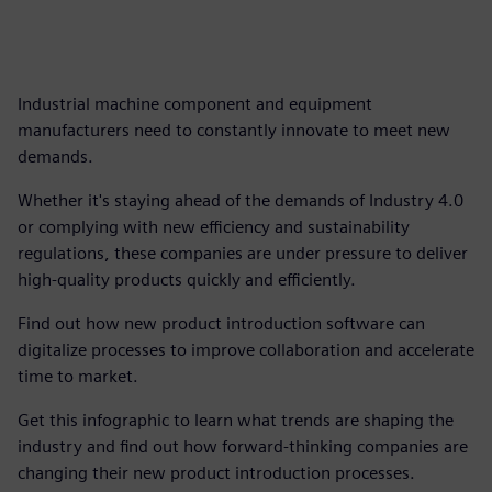
Industrial machine component and equipment
manufacturers need to constantly innovate to meet new
demands.
Whether it's staying ahead of the demands of Industry 4.0
or complying with new efficiency and sustainability
regulations, these companies are under pressure to deliver
high-quality products quickly and efficiently.
Find out how new product introduction software can
digitalize processes to improve collaboration and accelerate
time to market.
Get this infographic to learn what trends are shaping the
industry and find out how forward-thinking companies are
changing their new product introduction processes.