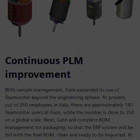
Continuous PLM
improvement
With sample management, Gate expanded its use of
Teamcenter beyond the engineering sphere. At present,
out of 250 employees in Italy, there are approximately 180
Teamcenter users at Gate, while the number is close to 250
on a global scale. Next, Gate will complete BOM
management for packaging, so that the ERP system will be
fed with the final BOM, clean and ready to be imported. At