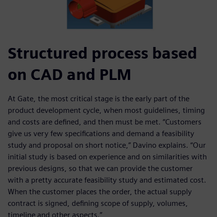
Structured process based
on CAD and PLM
At Gate, the most critical stage is the early part of the
product development cycle, when most guidelines, timing
and costs are defined, and then must be met. “Customers
give us very few specifications and demand a feasibility
study and proposal on short notice,” Davino explains. “Our
initial study is based on experience and on similarities with
previous designs, so that we can provide the customer
with a pretty accurate feasibility study and estimated cost.
When the customer places the order, the actual supply
contract is signed, defining scope of supply, volumes,
timeline and other aspects.”