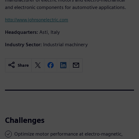
and electronic components for automotive applications.
http://www.johnsonelectric.com
Headquarters:
Asti, Italy
Industry Sector:
Industrial machinery
Share
Challenges
Optimize motor performance at electro-magnetic,