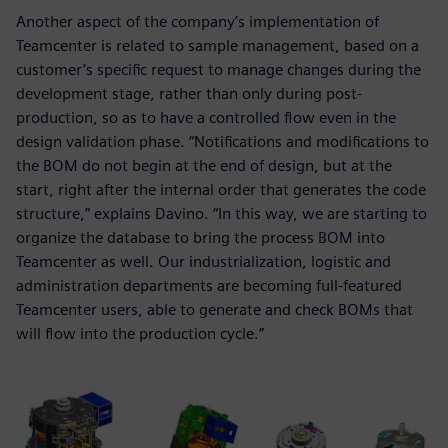
Another aspect of the company’s implementation of
Teamcenter is related to sample management, based on a
customer’s specific request to manage changes during the
development stage, rather than only during post-
production, so as to have a controlled flow even in the
design validation phase. “Notifications and modifications to
the BOM do not begin at the end of design, but at the
start, right after the internal order that generates the code
structure,” explains Davino. “In this way, we are starting to
organize the database to bring the process BOM into
Teamcenter as well. Our industrialization, logistic and
administration departments are becoming full-featured
Teamcenter users, able to generate and check BOMs that
will flow into the production cycle.”