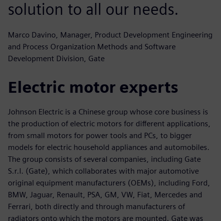
solution to all our needs.
Marco Davino, Manager, Product Development Engineering
and Process Organization Methods and Software
Development Division, Gate
Electric motor experts
Johnson Electric is a Chinese group whose core business is
the production of electric motors for different applications,
from small motors for power tools and PCs, to bigger
models for electric household appliances and automobiles.
The group consists of several companies, including Gate
S.r.l. (Gate), which collaborates with major automotive
original equipment manufacturers (OEMs), including Ford,
BMW, Jaguar, Renault, PSA, GM, VW, Fiat, Mercedes and
Ferrari, both directly and through manufacturers of
radiators onto which the motors are mounted. Gate was