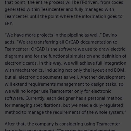
that point, the entire process will be IT-driven, from codes
generated within Teamcenter and fully managed with
Teamcenter until the point where the information goes to
ERP.
“We have more projects in the pipeline as well,” Davino
adds. “We are transferring all OrCAD documentation to
Teamcenter; OrCAD is the software we use to draw electric
diagrams and for the functional simulation and definition of
electronic cards. In this way, we will achieve full integration
with mechatronics, including not only the layout and BOM,
but all electronic documents as well. Another development
will extend requirements management to design tasks, so
we will no longer use Teamcenter only for electronic
software. Currently, each designer has a personal method
for managing specifications, but we need a duly-regulated
method to manage the requirements of the whole system.”
After that, the company is considering using Teamcenter
for project management. “Once we have implemented