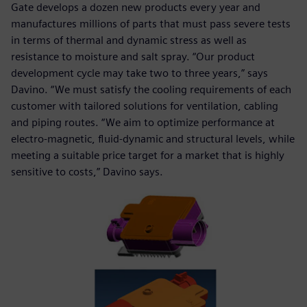
Gate develops a dozen new products every year and
manufactures millions of parts that must pass severe tests
in terms of thermal and dynamic stress as well as
resistance to moisture and salt spray. “Our product
development cycle may take two to three years,” says
Davino. “We must satisfy the cooling requirements of each
customer with tailored solutions for ventilation, cabling
and piping routes. “We aim to optimize performance at
electro-magnetic, fluid-dynamic and structural levels, while
meeting a suitable price target for a market that is highly
sensitive to costs,” Davino says.