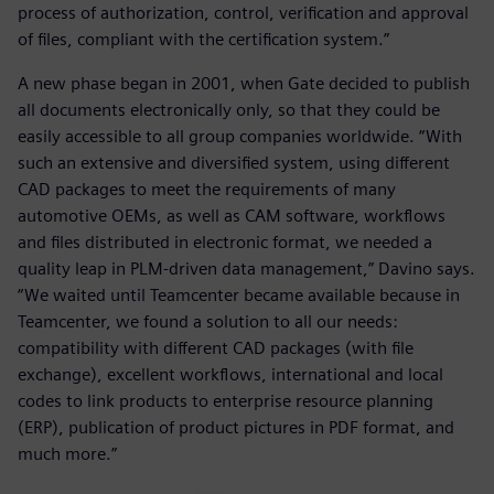
process of authorization, control, verification and approval
of files, compliant with the certification system.”
A new phase began in 2001, when Gate decided to publish
all documents electronically only, so that they could be
easily accessible to all group companies worldwide. “With
such an extensive and diversified system, using different
CAD packages to meet the requirements of many
automotive OEMs, as well as CAM software, workflows
and files distributed in electronic format, we needed a
quality leap in PLM-driven data management,” Davino says.
“We waited until Teamcenter became available because in
Teamcenter, we found a solution to all our needs:
compatibility with different CAD packages (with file
exchange), excellent workflows, international and local
codes to link products to enterprise resource planning
(ERP), publication of product pictures in PDF format, and
much more.”