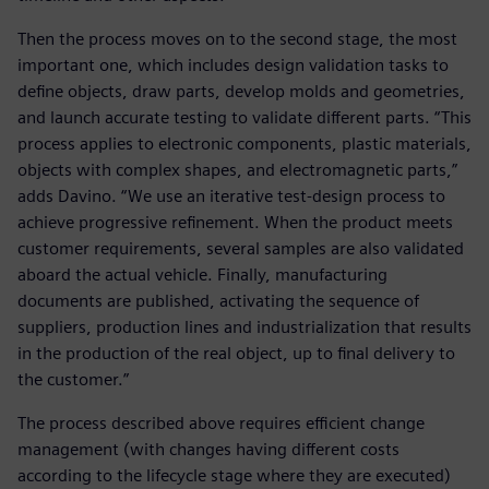
Then the process moves on to the second stage, the most
important one, which includes design validation tasks to
define objects, draw parts, develop molds and geometries,
and launch accurate testing to validate different parts. “This
process applies to electronic components, plastic materials,
objects with complex shapes, and electromagnetic parts,”
adds Davino. “We use an iterative test-design process to
achieve progressive refinement. When the product meets
customer requirements, several samples are also validated
aboard the actual vehicle. Finally, manufacturing
documents are published, activating the sequence of
suppliers, production lines and industrialization that results
in the production of the real object, up to final delivery to
the customer.”
The process described above requires efficient change
management (with changes having different costs
according to the lifecycle stage where they are executed)