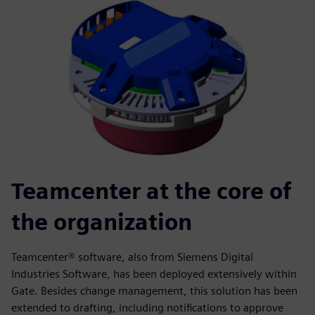
Teamcenter at the core of
the organization
Teamcenter® software, also from Siemens Digital
Industries Software, has been deployed extensively within
Gate. Besides change management, this solution has been
extended to drafting, including notifications to approve