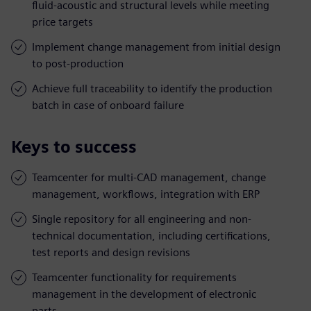
fluid-acoustic and structural levels while meeting
price targets
Implement change management from initial design
to post-production
Achieve full traceability to identify the production
batch in case of onboard failure
Keys to success
Teamcenter for multi-CAD management, change
management, workflows, integration with ERP
Single repository for all engineering and non-
technical documentation, including certifications,
test reports and design revisions
Teamcenter functionality for requirements
management in the development of electronic
parts