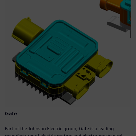
Gate
Part of the Johnson Electric group, Gate is a leading
manufacturer of electric motors and electro-mechanical