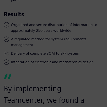
Results
Organized and secure distribution of information to
approximately 250 users worldwide
A regulated method for system requirements
management
Delivery of complete BOM to ERP system
Integration of electronic and mechatronics design
By implementing
Teamcenter, we found a