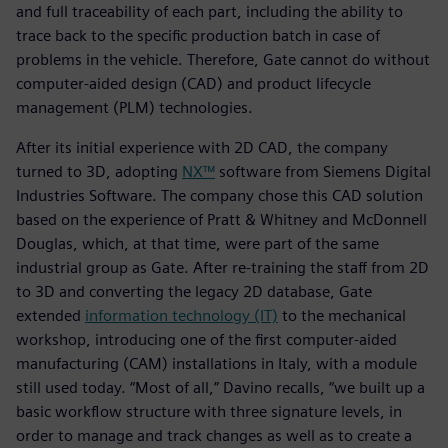
and full traceability of each part, including the ability to
trace back to the specific production batch in case of
problems in the vehicle. Therefore, Gate cannot do without
computer-aided design (CAD) and product lifecycle
management (PLM) technologies.
After its initial experience with 2D CAD, the company
turned to 3D, adopting
NX™
software from Siemens Digital
Industries Software. The company chose this CAD solution
based on the experience of Pratt & Whitney and McDonnell
Douglas, which, at that time, were part of the same
industrial group as Gate. After re-training the staff from 2D
to 3D and converting the legacy 2D database, Gate
extended
information technology (IT)
to the mechanical
workshop, introducing one of the first computer-aided
manufacturing (CAM) installations in Italy, with a module
still used today. “Most of all,” Davino recalls, “we built up a
basic workflow structure with three signature levels, in
order to manage and track changes as well as to create a