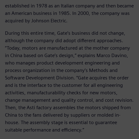
established in 1978 as an Italian company and then became
an American business in 1985. In 2000, the company was
acquired by Johnson Electric.
During this entire time, Gate’s business did not change,
although the company did adopt different approaches.
“Today, motors are manufactured at the mother company
in China based on Gate’s design,” explains Marco Davino,
who manages product development engineering and
process organization in the company’s Methods and
Software Development Division. “Gate acquires the order
and is the interface to the customer for all engineering
activities, manufacturability checks for new motors,
change management and quality control, and cost revision.
Then, the Asti factory assembles the motors shipped from
China to the fans delivered by suppliers or molded in-
house. The assembly stage is essential to guarantee
suitable performance and efficiency.”