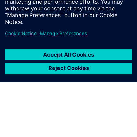
Teamcenter is excellent
software and we are very
satisfied. In the automotive
industry, Teamcenter is very
popular.