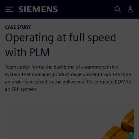
Siemens
CASE STUDY
Operating at full speed
with PLM
Teamcenter forms the backbone of a comprehensive
system that manages product development from the time
an order is received to the delivery of its complete BOM to
an ERP system