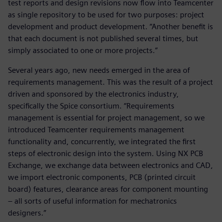
test reports and design revisions now flow into Teamcenter
as single repository to be used for two purposes: project
development and product development. “Another benefit is
that each document is not published several times, but
simply associated to one or more projects.”
Several years ago, new needs emerged in the area of
requirements management. This was the result of a project
driven and sponsored by the electronics industry,
specifically the Spice consortium. “Requirements
management is essential for project management, so we
introduced Teamcenter requirements management
functionality and, concurrently, we integrated the first
steps of electronic design into the system. Using NX PCB
Exchange, we exchange data between electronics and CAD,
we import electronic components, PCB (printed circuit
board) features, clearance areas for component mounting
– all sorts of useful information for mechatronics
designers.”