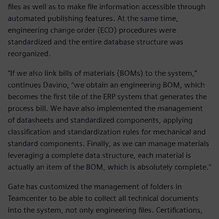
files as well as to make file information accessible through
automated publishing features. At the same time,
engineering change order (ECO) procedures were
standardized and the entire database structure was
reorganized.
“If we also link bills of materials (BOMs) to the system,”
continues Davino, “we obtain an engineering BOM, which
becomes the first tile of the ERP system that generates the
process bill. We have also implemented the management
of datasheets and standardized components, applying
classification and standardization rules for mechanical and
standard components. Finally, as we can manage materials
leveraging a complete data structure, each material is
actually an item of the BOM, which is absolutely complete.”
Gate has customized the management of folders in
Teamcenter to be able to collect all technical documents
into the system, not only engineering files. Certifications,