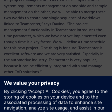
system requirements management on one side and sample
management on the other, we will be able to merge these
two worlds to create one single sequence of workflows
linked to Teamcenter,” says Davino. “The project
management functionality in Teamcenter introduces the
time parameter, which we have not yet implemented even
though time is a key factor. We will define a time schedule
for this new project. One thing is for sure: Teamcenter is
excellent software and we are very satisfied. Especially in
the automotive industry, Teamcenter is very popular,
because it can be efficiently integrated with and manage
other CAD solutions.”