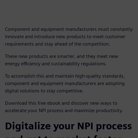
Component and equipment manufacturers must constantly
innovate and introduce new products to meet customer
requirements and stay ahead of the competition.
These new products are smarter, and they meet new
energy efficiency and sustainability regulations.
To accomplish this and maintain high-quality standards,
component and equipment manufacturers are adopting
digital solutions to stay competitive.
Download this free ebook and discover new ways to
accelerate your NPI process and maximize productivity.
Digitalize your NPI process