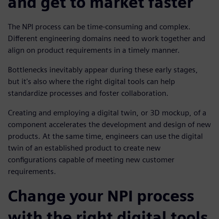
and get to market faster
The NPI process can be time-consuming and complex.
Different engineering domains need to work together and
align on product requirements in a timely manner.
Bottlenecks inevitably appear during these early stages,
but it's also where the right digital tools can help
standardize processes and foster collaboration.
Creating and employing a digital twin, or 3D mockup, of a
component accelerates the development and design of new
products. At the same time, engineers can use the digital
twin of an established product to create new
configurations capable of meeting new customer
requirements.
Change your NPI process
with the right digital tools