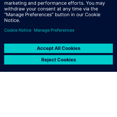
order is received to the
delivery of its complete BOM
to an ERP system.