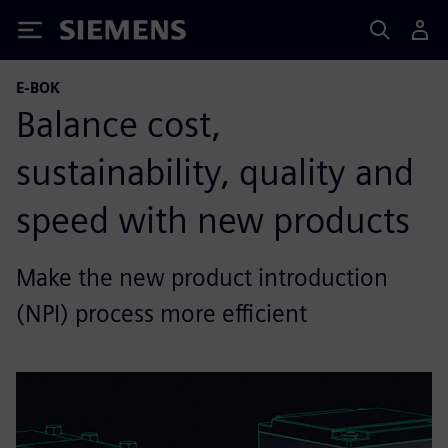
Siemens
E-BOK
Balance cost,
sustainability, quality and
speed with new products
Make the new product introduction
(NPI) process more efficient