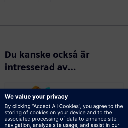
Du kanske också är
intresserad av...
Read more
Teamcenter forms the
backbone of a comprehensive
system that manages product
development from the time an