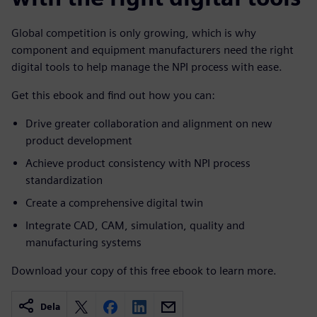
Global competition is only growing, which is why
component and equipment manufacturers need the right
digital tools to help manage the NPI process with ease.
Get this ebook and find out how you can:
Drive greater collaboration and alignment on new
product development
Achieve product consistency with NPI process
standardization
Create a comprehensive digital twin
Integrate CAD, CAM, simulation, quality and
manufacturing systems
Download your copy of this free ebook to learn more.
Dela