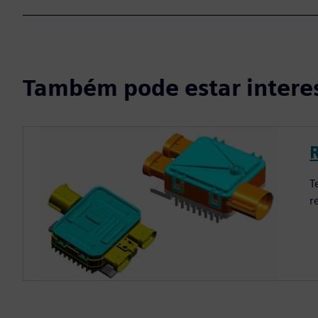
Também pode estar intere
T
r