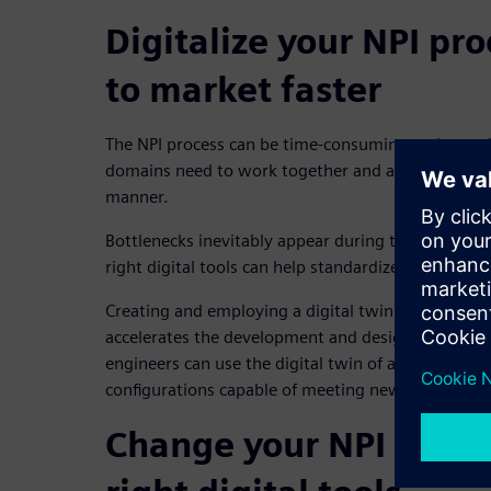
Digitalize your NPI pr
to market faster
The NPI process can be time-consuming and comple
domains need to work together and align on produ
manner.
Bottlenecks inevitably appear during these early st
right digital tools can help standardize processes 
Creating and employing a digital twin, or 3D moc
accelerates the development and design of new pr
engineers can use the digital twin of an establish
configurations capable of meeting new customer 
Change your NPI proce