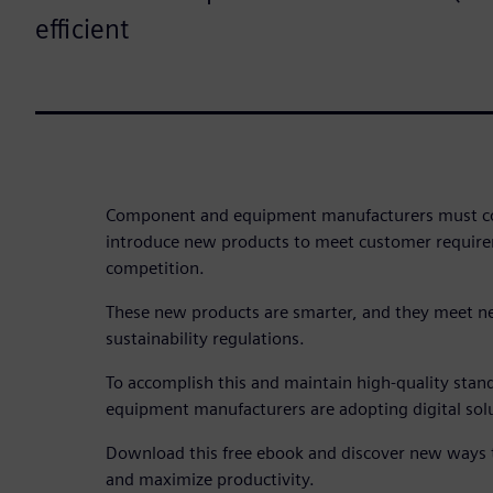
efficient
Component and equipment manufacturers must co
introduce new products to meet customer require
competition.
These new products are smarter, and they meet ne
sustainability regulations.
To accomplish this and maintain high-quality sta
equipment manufacturers are adopting digital solu
Download this free ebook and discover new ways t
and maximize productivity.