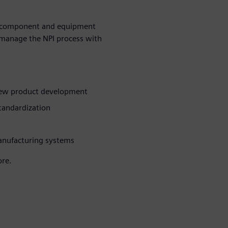
hy component and equipment
p manage the NPI process with
 new product development
tandardization
anufacturing systems
ore.