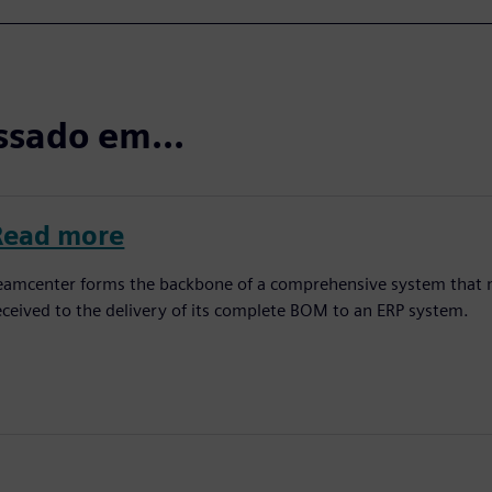
ssado em...
Read more
eamcenter forms the backbone of a comprehensive system that 
eceived to the delivery of its complete BOM to an ERP system.