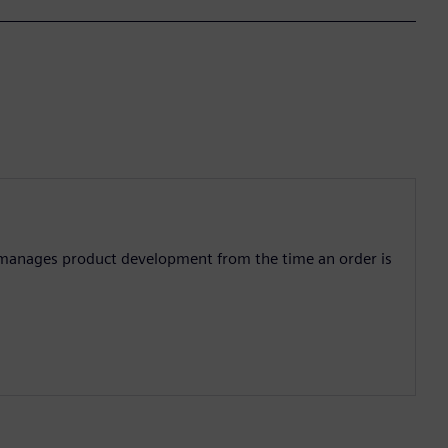
manages product development from the time an order is