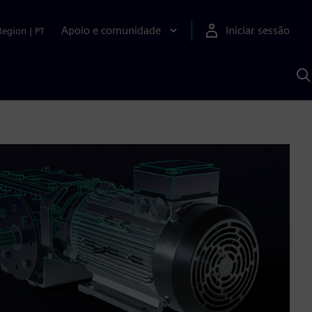
Apoio e comunidade
Iniciar sessão
Region
|
PT
P
c
d
S