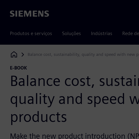
Siemens
Produtos e serviços
Soluções
Indústrias
Rede de
Balance cost, sustainability, quality and speed with new 
Siemens Digital Industries Software
E-BOOK
Balance cost, sustai
quality and speed 
products
Make the new product introduction (NP