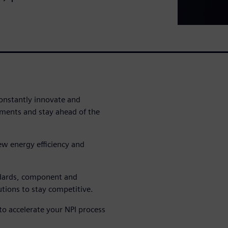
nstantly innovate and
ments and stay ahead of the
w energy efficiency and
ndards, component and
tions to stay competitive.
o accelerate your NPI process