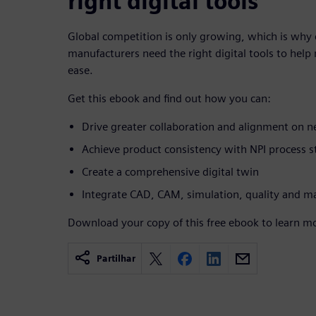
right digital tools
Global competition is only growing, which is w
manufacturers need the right digital tools to hel
ease.
Get this ebook and find out how you can:
Drive greater collaboration and alignment on
Achieve product consistency with NPI process s
Create a comprehensive digital twin
Integrate CAD, CAM, simulation, quality and m
Download your copy of this free ebook to learn m
Partilhar