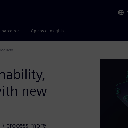
 parceiros
Tópicos e insights
products
nability,
with new
I) process more