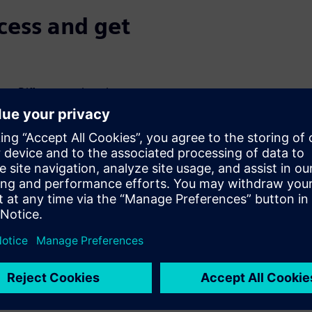
ocess and get
x. Different engineering
ct requirements in a timely
ages, but it's also where the
and foster collaboration.
kup, of a component
oducts. At the same time,
ed product to create new
requirements.
ss with the