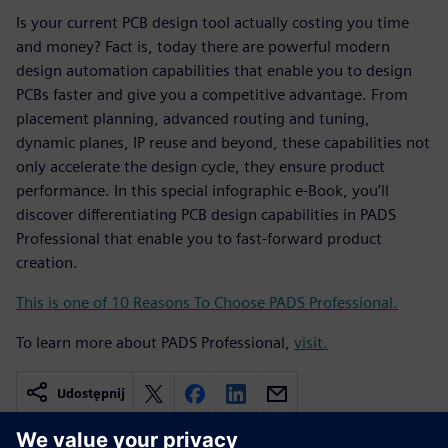
Is your current PCB design tool actually costing you time
and money? Fact is, today there are powerful modern
design automation capabilities that enable you to design
PCBs faster and give you a competitive advantage. From
placement planning, advanced routing and tuning,
dynamic planes, IP reuse and beyond, these capabilities not
only accelerate the design cycle, they ensure product
performance. In this special infographic e-Book, you’ll
discover differentiating PCB design capabilities in PADS
Professional that enable you to fast-forward product
creation.
This is one of 10 Reasons To Choose PADS Professional.
To learn more about PADS Professional,
visit.
Udostępnij