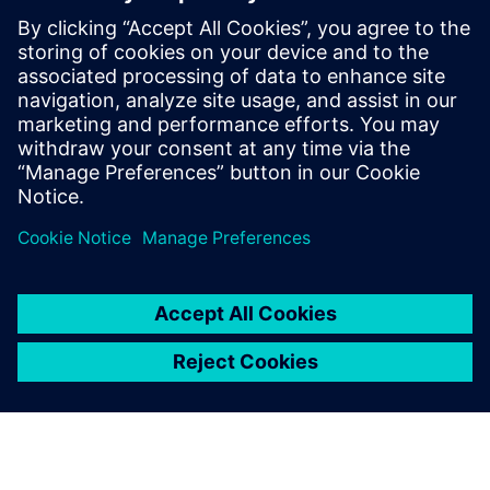
Powiązane treści