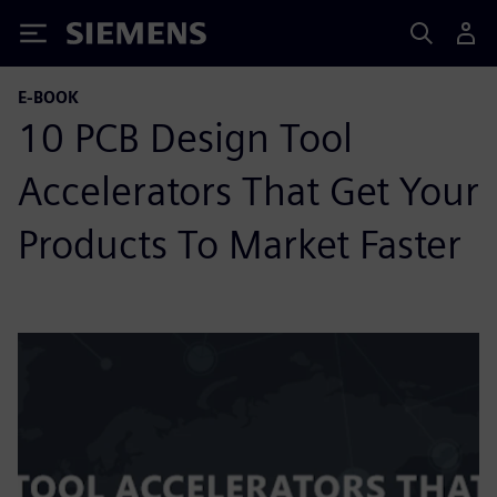
Siemens
E-BOOK
10 PCB Design Tool
Accelerators That Get Your
Products To Market Faster