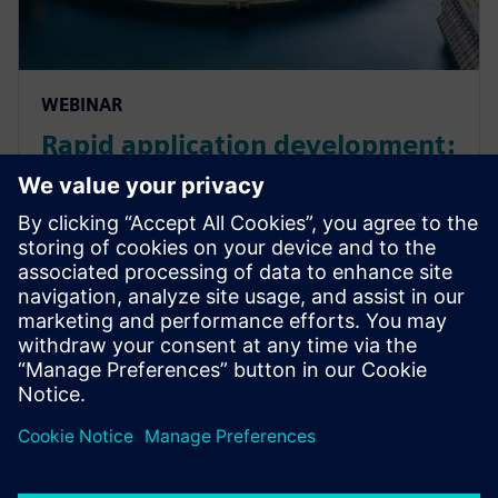
WEBINAR
Rapid application development:
low code solutions for energy
and utility businesses
Explore rapid application development for EU
businesses. Learn more about energy industry trends
and how low-code solutions can support ESG
strategy.