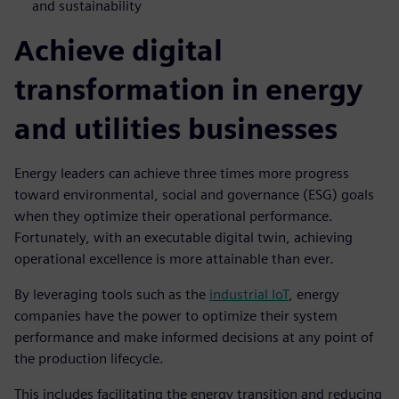
and sustainability
Achieve digital
transformation in energy
and utilities businesses
Energy leaders can achieve three times more progress
toward environmental, social and governance (ESG) goals
when they optimize their operational performance.
Fortunately, with an executable digital twin, achieving
operational excellence is more attainable than ever.
By leveraging tools such as the
industrial IoT
, energy
companies have the power to optimize their system
performance and make informed decisions at any point of
the production lifecycle.
This includes facilitating the energy transition and reducing