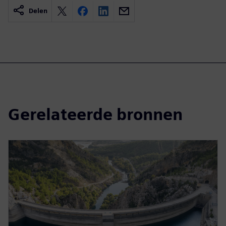
Delen
Gerelateerde bronnen