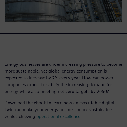
Energy businesses are under increasing pressure to become
more sustainable, yet global energy consumption is
expected to increase by 2% every year. How can power
companies expect to satisfy the increasing demand for
energy while also meeting net-zero targets by 2050?
Download the ebook to learn how an executable digital
twin can make your energy business more sustainable
while achieving
operational excellence
.