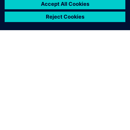
OVER SIEMENS
INFORMATIE OVER HET BEDRIJF
CONTACT OPNEMEN