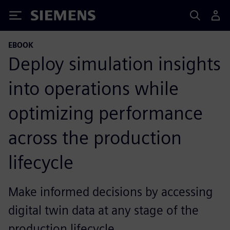
Siemens
EBOOK
Deploy simulation insights
into operations while
optimizing performance
across the production
lifecycle
Make informed decisions by accessing
digital twin data at any stage of the
production lifecycle.