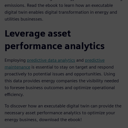
emissions. Read the ebook to learn how an executable
digital twin enables digital transformation in energy and
utilities businesses.
Leverage asset
performance analytics
Employing
predictive data analytics
and
predictive
maintenance
is essential to stay on target and respond
proactively to potential issues and opportunities. Using
this data provides energy companies the visibility needed
to foresee business outcomes and optimize operational
efficiency.
To discover how an executable digital twin can provide the
necessary asset performance analytics to optimize your
energy business, download the ebook!