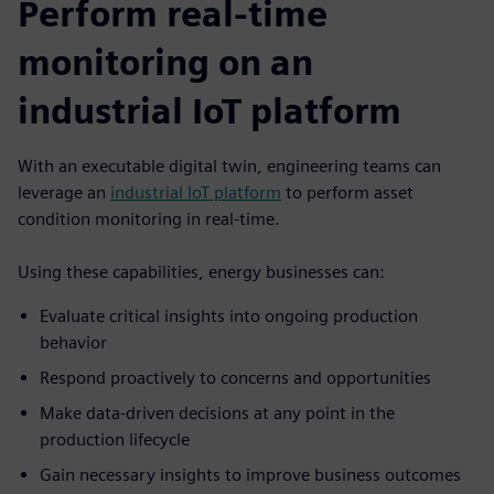
Perform real-time
monitoring on an
industrial IoT platform
With an executable digital twin, engineering teams can
leverage an
industrial IoT platform
to perform asset
condition monitoring in real-time.
Using these capabilities, energy businesses can:
Evaluate critical insights into ongoing production
behavior
Respond proactively to concerns and opportunities
Make data-driven decisions at any point in the
production lifecycle
Gain necessary insights to improve business outcomes