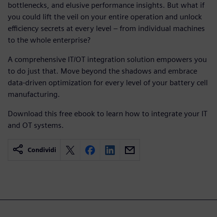
bottlenecks, and elusive performance insights. But what if
you could lift the veil on your entire operation and unlock
efficiency secrets at every level – from individual machines
to the whole enterprise?
A comprehensive IT/OT integration solution empowers you
to do just that. Move beyond the shadows and embrace
data-driven optimization for every level of your battery cell
manufacturing.
Download this free ebook to learn how to integrate your IT
and OT systems.
Condividi