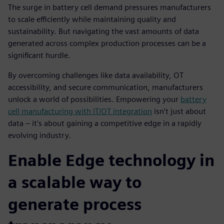
The surge in battery cell demand pressures manufacturers
to scale efficiently while maintaining quality and
sustainability. But navigating the vast amounts of data
generated across complex production processes can be a
significant hurdle.
By overcoming challenges like data availability, OT
accessibility, and secure communication, manufacturers
unlock a world of possibilities. Empowering your
battery
cell manufacturing with IT/OT integration
isn't just about
data – it's about gaining a competitive edge in a rapidly
evolving industry.
Enable Edge technology in
a scalable way to
generate process