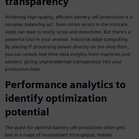
transparency
Achieving high-quality, efficient battery cell production is a
complex balancing act. Even minor errors in the intricate
steps can lead to costly scrap and downtime. But there's a
powerful tool in your arsenal: industrial edge computing.
By placing IT processing power directly on the shop floor,
you can unlock real-time data insights from machines and
sensors, giving unprecedented transparency into your
production lines.
Performance analytics to
identify optimization
potential
The quest for optimal battery cell production often gets
lost in a maze of inconsistent throughput, hidden