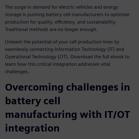
The surge in demand for electric vehicles and energy
storage is pushing battery cell manufacturers to optimize
production for quality, efficiency, and sustainability.
Traditional methods are no longer enough.
Unleash the potential of your cell production lines by
seamlessly connecting Information Technology (IT) and
Operational Technology (OT). Download the full ebook to
learn how this critical integration addresses vital
challenges.
Overcoming challenges in
battery cell
manufacturing with IT/OT
integration