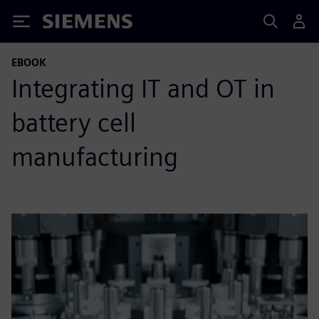
Siemens
EBOOK
Integrating IT and OT in
battery cell
manufacturing