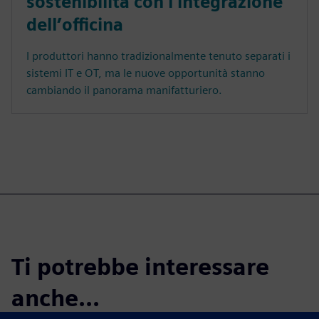
sostenibilità con l'integrazione
dell’officina
I produttori hanno tradizionalmente tenuto separati i
sistemi IT e OT, ma le nuove opportunità stanno
cambiando il panorama manifatturiero.
Ti potrebbe interessare
anche...