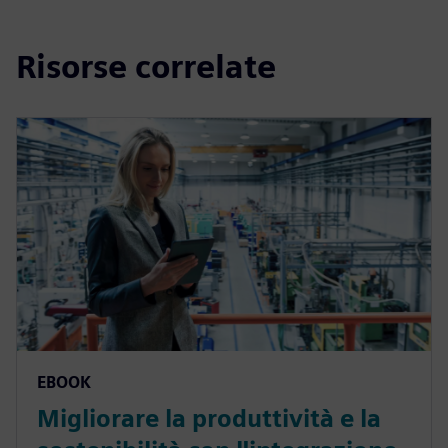
Risorse correlate
EBOOK
Migliorare la produttività e la