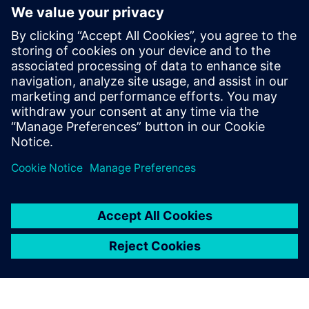
Battery smart
manufacturing
technology
Battery smart manufacturing
technology