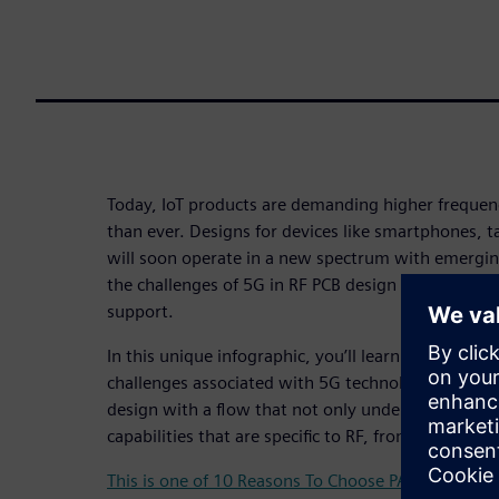
Today, IoT products are demanding higher freque
than ever. Designs for devices like smartphones, t
will soon operate in a new spectrum with emergi
the challenges of 5G in RF PCB design requires an 
support.
In this unique infographic, you’ll learn what you 
challenges associated with 5G technology and how
design with a flow that not only understands RF d
capabilities that are specific to RF, from schematic
This is one of 10 Reasons To Choose PADS Professi