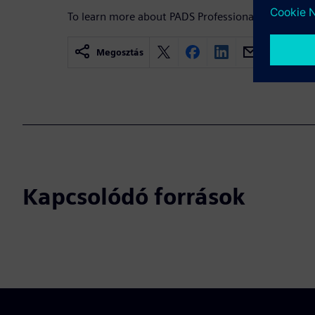
To learn more about PADS Professional,
visit.
Megosztás
Kapcsolódó források