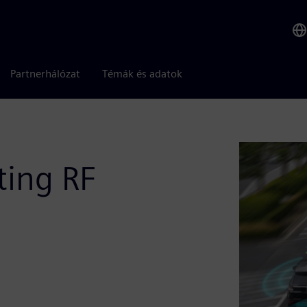
Partnerhálózat
Témák és adatok
ting RF