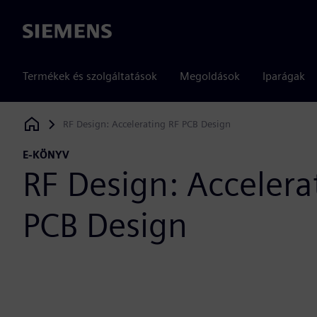
Siemens
Termékek és szolgáltatások
Megoldások
Iparágak
RF Design: Accelerating RF PCB Design
Siemens Digital Industries Software
E-KÖNYV
RF Design: Accelera
PCB Design