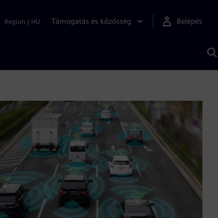
Támogatás és közösség
Belépés
Region
|
HU
K
S
s