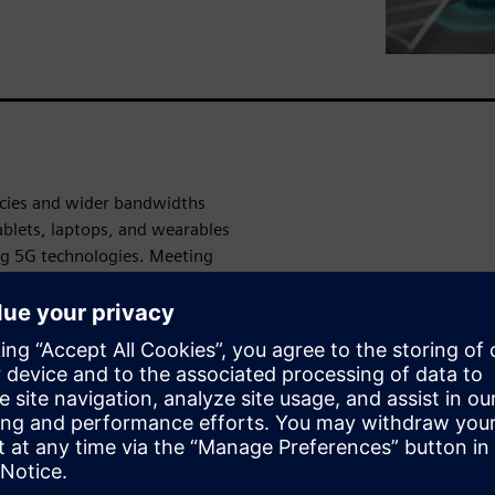
ncies and wider bandwidths
ablets, laptops, and wearables
ng 5G technologies. Meeting
RF-centric design flow and
need to meet the RF design
 to accelerate your product
esign but also features
 to layout.
onal.