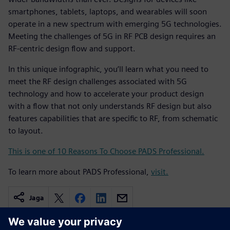
smartphones, tablets, laptops, and wearables will soon
operate in a new spectrum with emerging 5G technologies.
Meeting the challenges of 5G in RF PCB design requires an
RF-centric design flow and support.
In this unique infographic, you’ll learn what you need to
meet the RF design challenges associated with 5G
technology and how to accelerate your product design
with a flow that not only understands RF design but also
features capabilities that are specific to RF, from schematic
to layout.
This is one of 10 Reasons To Choose PADS Professional.
To learn more about PADS Professional,
visit.
Jaga