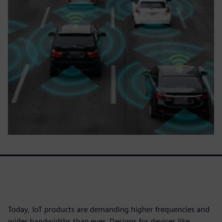
Today, IoT products are demanding higher frequencies and
wider bandwidths than ever. Designs for devices like