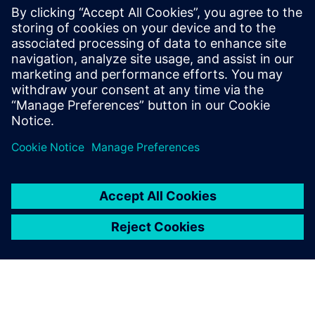
Seotud ressursid