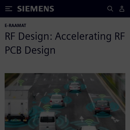
Siemens
E-RAAMAT
RF Design: Accelerating RF
PCB Design