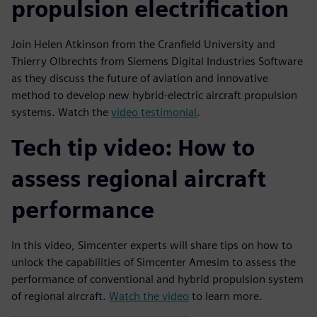
propulsion electrification
Join Helen Atkinson from the Cranfield University and
Thierry Olbrechts from Siemens Digital Industries Software
as they discuss the future of aviation and innovative
method to develop new hybrid-electric aircraft propulsion
systems. Watch the
video testimonial
.
Tech tip video: How to
assess regional aircraft
performance
In this video, Simcenter experts will share tips on how to
unlock the capabilities of Simcenter Amesim to assess the
performance of conventional and hybrid propulsion system
of regional aircraft.
Watch the video
to learn more.