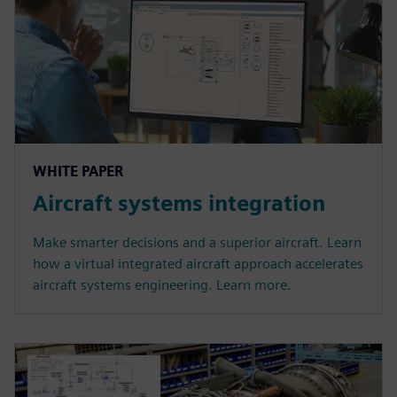
WHITE PAPER
Aircraft systems integration
Make smarter decisions and a superior aircraft. Learn
how a virtual integrated aircraft approach accelerates
aircraft systems engineering. Learn more.