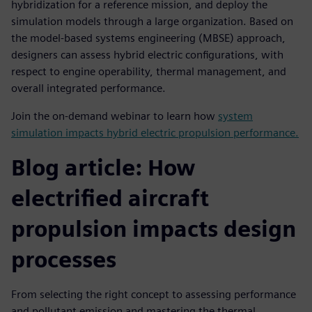
hybridization for a reference mission, and deploy the
simulation models through a large organization. Based on
the model-based systems engineering (MBSE) approach,
designers can assess hybrid electric configurations, with
respect to engine operability, thermal management, and
overall integrated performance.
Join the on-demand webinar to learn how
system
simulation impacts hybrid electric propulsion performance.
Blog article: How
electrified aircraft
propulsion impacts design
processes
From selecting the right concept to assessing performance
and pollutant emission and mastering the thermal