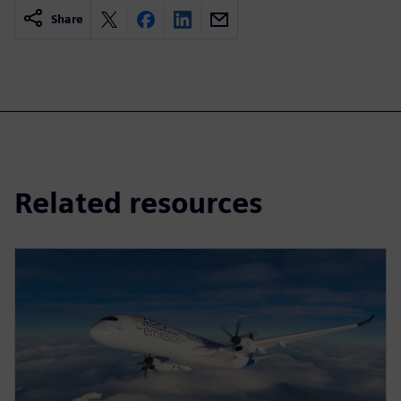
Share
Related resources