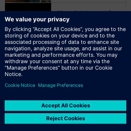
Ebook | Jet engine
engineering
Accelerate innovation, unlock
data and enable collaboration
with integrated jet engine
engineering. Turn complexity
into an advantage. Learn
more.