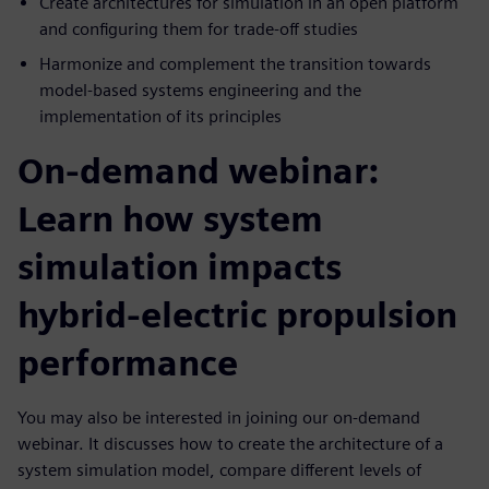
Create architectures for simulation in an open platform
and configuring them for trade-off studies
Harmonize and complement the transition towards
model-based systems engineering and the
implementation of its principles
On-demand webinar:
Learn how system
simulation impacts
hybrid-electric propulsion
performance
You may also be interested in joining our on-demand
webinar. It discusses how to create the architecture of a
system simulation model, compare different levels of