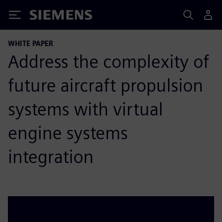
Siemens
WHITE PAPER
Address the complexity of
future aircraft propulsion
systems with virtual
engine systems
integration