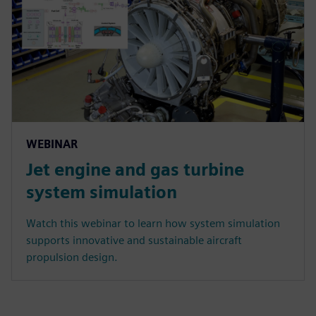
WEBINAR
Jet engine and gas turbine
system simulation
Watch this webinar to learn how system simulation
supports innovative and sustainable aircraft
propulsion design.