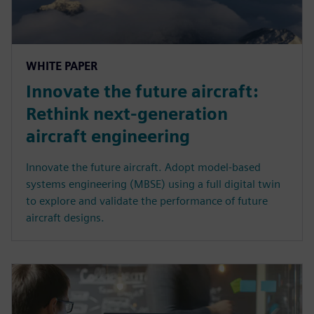
WHITE PAPER
Innovate the future aircraft:
Rethink next-generation
aircraft engineering
Innovate the future aircraft. Adopt model-based
systems engineering (MBSE) using a full digital twin
to explore and validate the performance of future
aircraft designs.