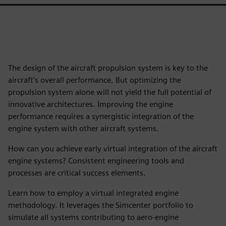
The design of the aircraft propulsion system is key to the
aircraft’s overall performance. But optimizing the
propulsion system alone will not yield the full potential of
innovative architectures. Improving the engine
performance requires a synergistic integration of the
engine system with other aircraft systems.
How can you achieve early virtual integration of the aircraft
engine systems? Consistent engineering tools and
processes are critical success elements.
Learn how to employ a virtual integrated engine
methodology. It leverages the Simcenter portfolio to
simulate all systems contributing to aero-engine