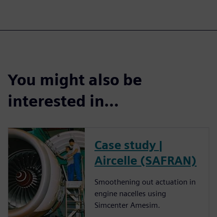
You might also be
interested in…
Case study |
Aircelle (SAFRAN)
Smoothening out actuation in
engine nacelles using
Simcenter Amesim.