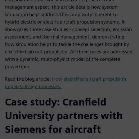
management aspect, this article details how system
simulation helps address the complexity inherent to
hybrid-electric or electric aircraft propulsion systems. It
showcases three case studies - concept selection, emission
assessment, and thermal management, demonstrating
how simulation helps to tackle the challenges brought by
electrified aircraft propulsion. All three cases are addressed
with a dynamic, multi-physics model of the complete
powertrain.
Read the blog article:
How electrified aircraft propulsion
impacts design processes.
Case study: Cranfield
University partners with
Siemens for aircraft