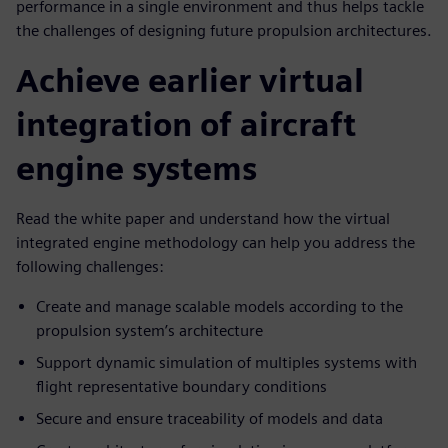
performance in a single environment and thus helps tackle
the challenges of designing future propulsion architectures.
Achieve earlier virtual
integration of aircraft
engine systems
Read the white paper and understand how the virtual
integrated engine methodology can help you address the
following challenges:
Create and manage scalable models according to the
propulsion system’s architecture
Support dynamic simulation of multiples systems with
flight representative boundary conditions
Secure and ensure traceability of models and data