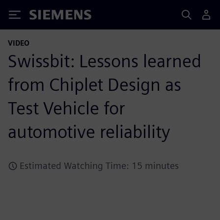
Siemens
VIDEO
Swissbit: Lessons learned
from Chiplet Design as
Test Vehicle for
automotive reliability
Estimated Watching Time: 15 minutes