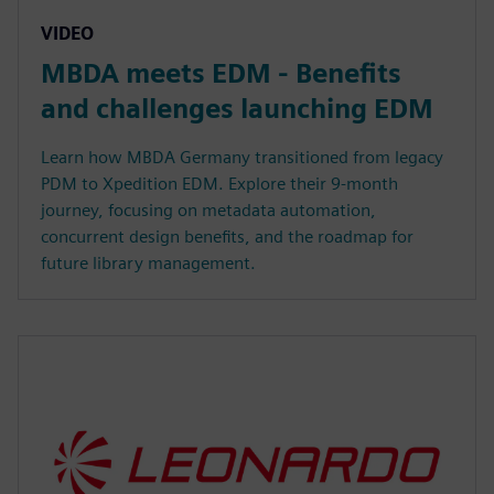
VIDEO
MBDA meets EDM - Benefits
and challenges launching EDM
Learn how MBDA Germany transitioned from legacy
PDM to Xpedition EDM. Explore their 9-month
journey, focusing on metadata automation,
concurrent design benefits, and the roadmap for
future library management.