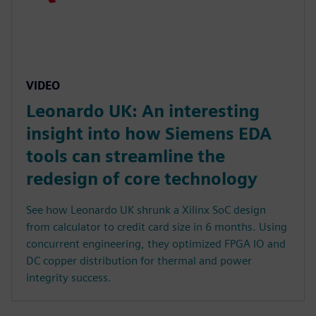
VIDEO
Leonardo UK: An interesting
insight into how Siemens EDA
tools can streamline the
redesign of core technology
See how Leonardo UK shrunk a Xilinx SoC design
from calculator to credit card size in 6 months. Using
concurrent engineering, they optimized FPGA IO and
DC copper distribution for thermal and power
integrity success.