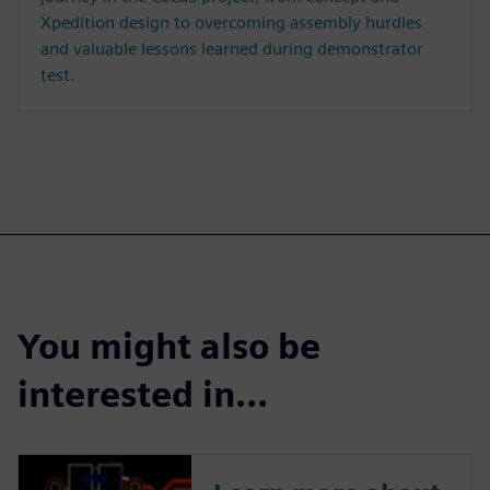
Xpedition design to overcoming assembly hurdles
and valuable lessons learned during demonstrator
test.
You might also be
interested in…