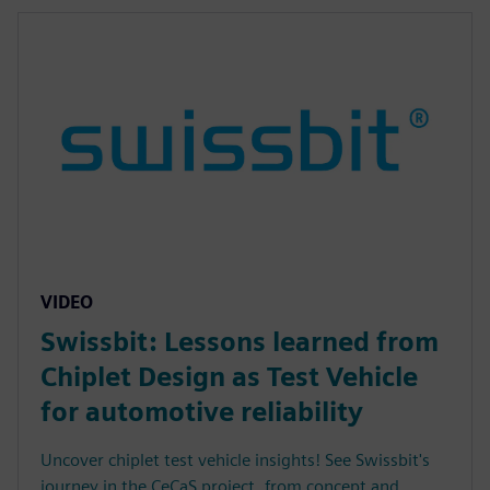
VIDEO
Swissbit: Lessons learned from
Chiplet Design as Test Vehicle
for automotive reliability
Uncover chiplet test vehicle insights! See Swissbit's
journey in the CeCaS project, from concept and