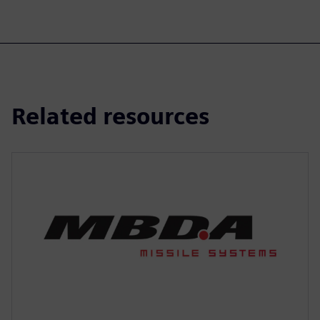
Related resources