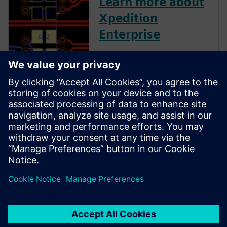
Learn more about
Xpedition
Enterprise
Xpedition Enterprise is the
industry’s most innovative PCB
design flow, providing
integration from system
design definition to
manufacturing execution. Its
unique technologies can
reduce design cycles by 50
percent or more while s...