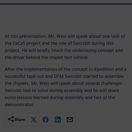
At this presentation, Mr. Weis will speak about one task of
the CeCaS project and the role of Swissbit during this
project. He will briefly touch the underlaying concept and
the driver behind the chiplet test vehicle.
After the implementation of the concept in Xpedition and a
successful tape out and DFM Swissbit started to assemble
the chiplets. Mr. Weis will speak about several challenges
Swissbit had to solve during assembly and he will share
some lessons learned during assembly and test of the
demonstrator.
Share