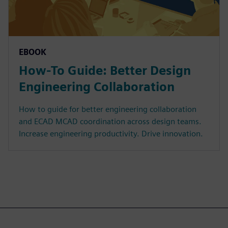
EBOOK
How-To Guide: Better Design
Engineering Collaboration
How to guide for better engineering collaboration
and ECAD MCAD coordination across design teams.
Increase engineering productivity. Drive innovation.