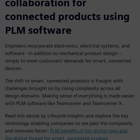
collaboration for
connected products using
PLM software
Engineers incorporate electronics, electrical systems, and
software - in addition to mechanical product design –
simply to meet customers’ demands for smart, connected
devices.
The shift to smart, connected products is fraught with
challenges brought on by rising complexity across all
design domains. Making sense of everything is made easier
with PLM software like Teamcenter and Teamcenter X.
Read this ebook by Lifecycle Insights and explore the key
technology enabling companies to see past the complexity
and innovate faster:
PLM benefits of the digital twin and
the digital thread for smart, connected product