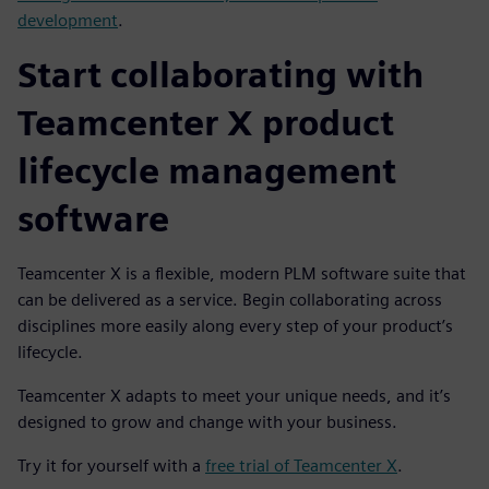
development
.
Start collaborating with
Teamcenter X product
lifecycle management
software
Teamcenter X is a flexible, modern PLM software suite that
can be delivered as a service. Begin collaborating across
disciplines more easily along every step of your product’s
lifecycle.
Teamcenter X adapts to meet your unique needs, and it’s
designed to grow and change with your business.
Try it for yourself with a
free trial of Teamcenter X
.