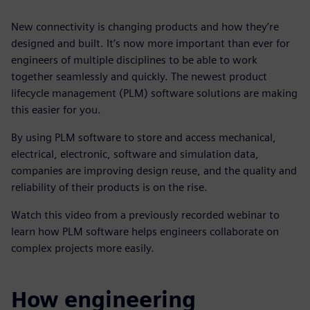
New connectivity is changing products and how they’re
designed and built. It’s now more important than ever for
engineers of multiple disciplines to be able to work
together seamlessly and quickly. The newest product
lifecycle management (PLM) software solutions are making
this easier for you.
By using PLM software to store and access mechanical,
electrical, electronic, software and simulation data,
companies are improving design reuse, and the quality and
reliability of their products is on the rise.
Watch this video from a previously recorded webinar to
learn how PLM software helps engineers collaborate on
complex projects more easily.
How engineering