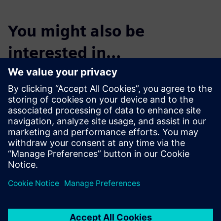
You might also be
interested in…
Start the Free
Trial
Try Teamcenter X! Industry-
leading PLM 30-day free
software trial