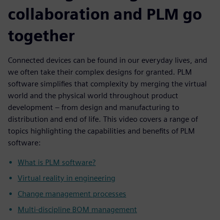
collaboration and PLM go
together
Connected devices can be found in our everyday lives, and
we often take their complex designs for granted. PLM
software simplifies that complexity by merging the virtual
world and the physical world throughout product
development – from design and manufacturing to
distribution and end of life. This video covers a range of
topics highlighting the capabilities and benefits of PLM
software:
What is PLM software?
Virtual reality in engineering
Change management processes
Multi-discipline BOM management