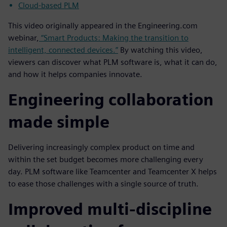
Cloud-based PLM
This video originally appeared in the Engineering.com
webinar,
“Smart Products: Making the transition to
intelligent, connected devices.”
By watching this video,
viewers can discover what PLM software is, what it can do,
and how it helps companies innovate.
Engineering collaboration
made simple
Delivering increasingly complex product on time and
within the set budget becomes more challenging every
day. PLM software like Teamcenter and Teamcenter X helps
to ease those challenges with a single source of truth.
Improved multi-discipline