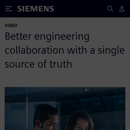
Siemens
VIDEO
Better engineering
collaboration with a single
source of truth