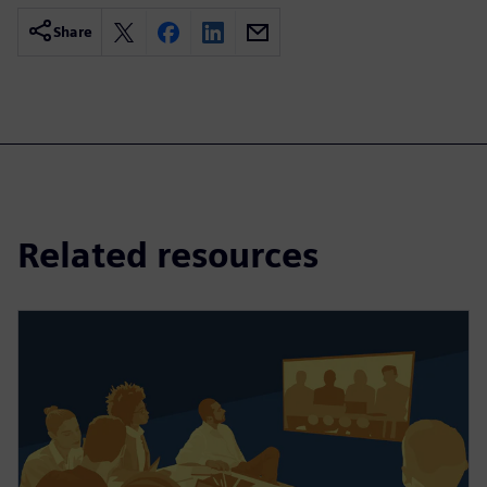
Share
Related resources