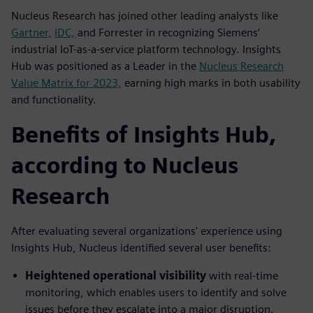
Nucleus Research has joined other leading analysts like
Gartner,
IDC,
and Forrester in recognizing Siemens’
industrial IoT-as-a-service platform technology. Insights
Hub was positioned as a Leader in the
Nucleus Research
Value Matrix for 2023,
earning high marks in both usability
and functionality.
Benefits of Insights Hub,
according to Nucleus
Research
After evaluating several organizations' experience using
Insights Hub, Nucleus identified several user benefits:
Heightened operational visibility
with real-time
monitoring, which enables users to identify and solve
issues before they escalate into a major disruption.