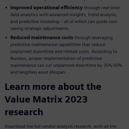
Improved operational efficiency
through real-time
data analytics with advanced insights, trend analysis,
and predictive modeling – all of which can guide cost-
saving strategic adjustments.
Reduced maintenance costs
through leveraging
predictive maintenance capabilities that reduce
unplanned downtime and related costs. According to
Nucleus, proper implementation of predictive
maintenance can cut unplanned downtime by 35%-50%
and lengthen asset lifespan.
Learn more about the
Value Matrix 2023
research
Download the full vendor analysis research, with all the