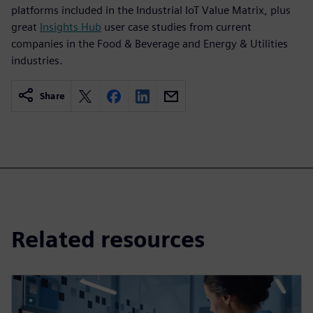
platforms included in the Industrial IoT Value Matrix, plus
great
Insights Hub
user case studies from current
companies in the Food & Beverage and Energy & Utilities
industries.
Share
Related resources