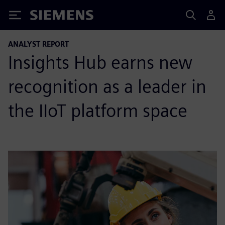
Siemens
ANALYST REPORT
Insights Hub earns new
recognition as a leader in
the IIoT platform space