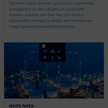
This white paper provides guidance to engineering
management on the criticality of sustainable
business practices and how they can adopt a
digitalization strategy to design and manufacture
today’s advanced sustainable products.
WHITE PAPER