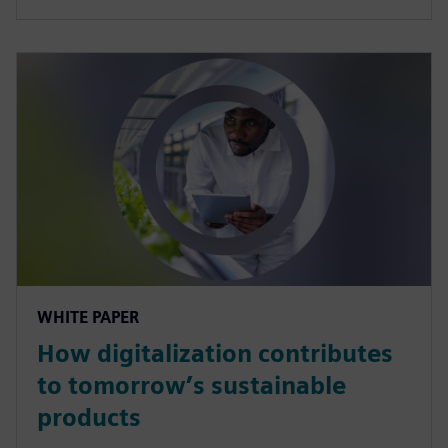
WHITE PAPER
How digitalization contributes
to tomorrow’s sustainable
products