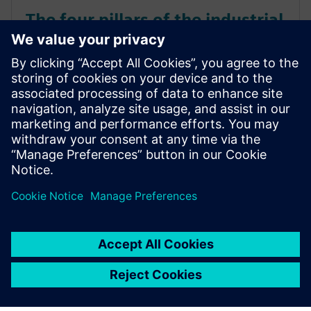
The four pillars of the industrial
IoT
The fourth industrial revolution is making
manufacturing faster, smarter, and leaner. Known as
Industry 4.0, this wave sweeping across factory
floors takes automation to the next level by using
industrial IoT solutions. Learn more