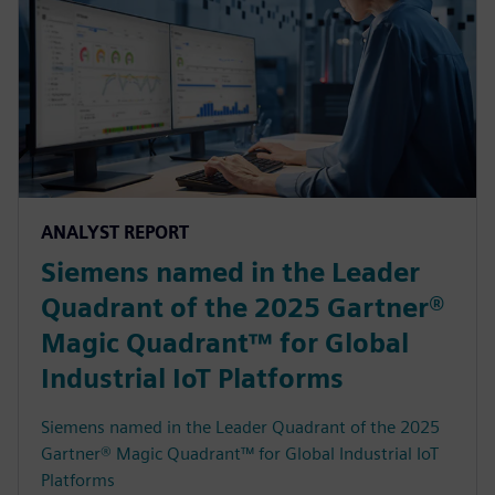
ANALYST REPORT
Siemens named in the Leader
Quadrant of the 2025 Gartner®
Magic Quadrant™ for Global
Industrial IoT Platforms
Siemens named in the Leader Quadrant of the 2025
Gartner® Magic Quadrant™ for Global Industrial IoT
Platforms