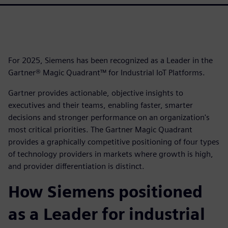
For 2025, Siemens has been recognized as a Leader in the
Gartner® Magic Quadrant™ for Industrial IoT Platforms.
Gartner provides actionable, objective insights to
executives and their teams, enabling faster, smarter
decisions and stronger performance on an organization's
most critical priorities. The Gartner Magic Quadrant
provides a graphically competitive positioning of four types
of technology providers in markets where growth is high,
and provider differentiation is distinct.
How Siemens positioned
as a Leader for industrial