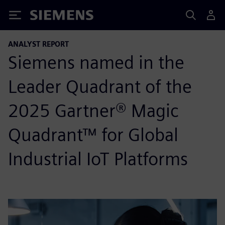
Siemens
ANALYST REPORT
Siemens named in the
Leader Quadrant of the
2025 Gartner® Magic
Quadrant™ for Global
Industrial IoT Platforms