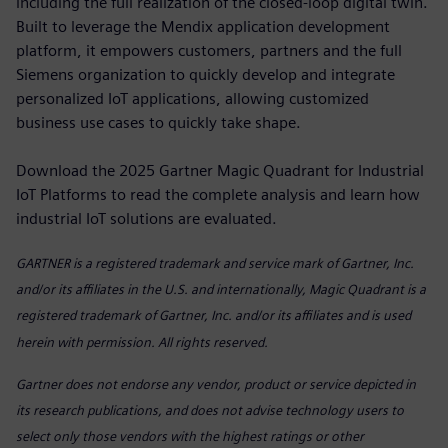
including the full realization of the closed-loop digital twin.
Built to leverage the Mendix application development
platform, it empowers customers, partners and the full
Siemens organization to quickly develop and integrate
personalized IoT applications, allowing customized
business use cases to quickly take shape.
Download the 2025 Gartner Magic Quadrant for Industrial
IoT Platforms to read the complete analysis and learn how
industrial IoT solutions are evaluated.
GARTNER is a registered trademark
and service mark of Gartner, Inc.
and/or its affiliates in the U.S. and internationally, Magic Quadrant is a
registered trademark of Gartner, Inc. and/or its affiliates and is used
herein with permission. All rights reserved.
Gartner does not endorse any vendor, product or service depicted in
its research publications, and does not advise technology users to
select only those vendors with the highest ratings or other