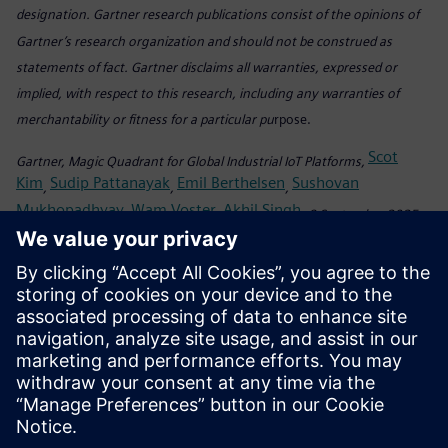
designation. Gartner research publications consist of the opinions of
Gartner’s research organization and should not be construed as
statements of fact. Gartner disclaims all warranties, expressed or
implied, with respect to this research, including any warranties of
merchantability or fitness for a particular pu
rpose.
Scot
Gartner, Magic Quadrant for Global Industrial IoT Platforms,
Kim
Sudip Pattanayak
Emil Berthelsen
Sushovan
,
,
,
Mukhopadhyay
Wam Voster
Akhil Singh
,
,
, 8 September 2025
This graphic was published by Gartner, Inc. as part of a larger research
document and should be evaluated in the context of the entire
document. The Gartner document is available upon request from
Siemens.
Share