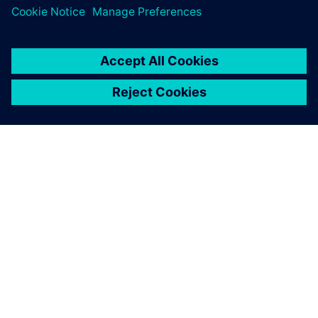
ABOUT SIEMENS
COMPANY INFO