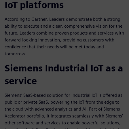
IoT platforms
According to Gartner, Leaders demonstrate both a strong
ability to execute and a clear, comprehensive vision for the
future. Leaders combine proven products and services with
forward-looking innovation, providing customers with
confidence that their needs will be met today and
tomorrow.
Siemens Industrial IoT as a
service
Siemens’ SaaS-based solution for industrial IoT is offered as
public or private SaaS, powering the IoT from the edge to
the cloud with advanced analytics and AI. Part of Siemens
Xcelerator portfolio, it integrates seamlessly with Siemens’
other software and services to enable powerful solutions,