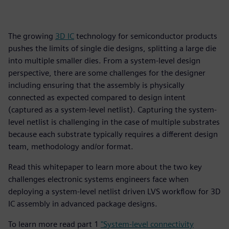
The growing
3D IC
technology for semiconductor products
pushes the limits of single die designs, splitting a large die
into multiple smaller dies. From a system-level design
perspective, there are some challenges for the designer
including ensuring that the assembly is physically
connected as expected compared to design intent
(captured as a system-level netlist). Capturing the system-
level netlist is challenging in the case of multiple substrates
because each substrate typically requires a different design
team, methodology and/or format.
Read this whitepaper to learn more about the two key
challenges electronic systems engineers face when
deploying a system-level netlist driven LVS workflow for 3D
IC assembly in advanced package designs.
To learn more read part 1
"System-level connectivity