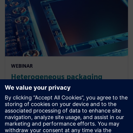
WEBINAR
Heterogeneous packaging
design and verification
workflows
Learn about the workflows required for 3D IC
chiplets based on heterogeneous integration and
how STCO enables architectural exploration. Watch
now.