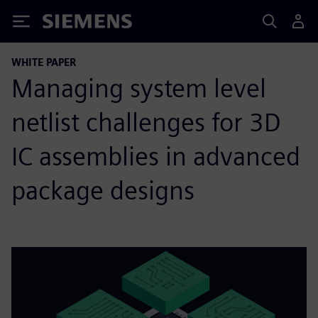
Siemens
WHITE PAPER
Managing system level
netlist challenges for 3D
IC assemblies in advanced
package designs