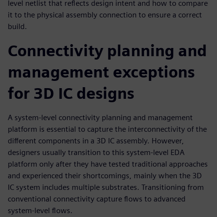
level netlist that reflects design intent and how to compare
it to the physical assembly connection to ensure a correct
build.
Connectivity planning and
management exceptions
for 3D IC designs
A system-level connectivity planning and management
platform is essential to capture the interconnectivity of the
different components in a 3D IC assembly. However,
designers usually transition to this system-level EDA
platform only after they have tested traditional approaches
and experienced their shortcomings, mainly when the 3D
IC system includes multiple substrates. Transitioning from
conventional connectivity capture flows to advanced
system-level flows.