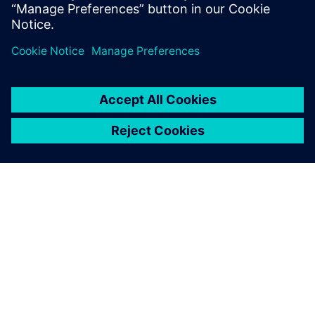
ABOUT SIEMENS