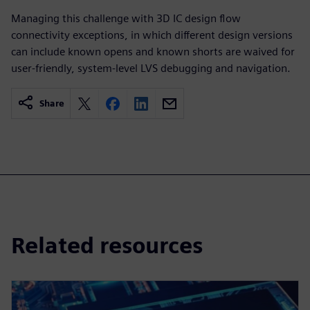
Managing this challenge with 3D IC design flow
connectivity exceptions, in which different design versions
can include known opens and known shorts are waived for
user-friendly, system-level LVS debugging and navigation.
Share
Related resources