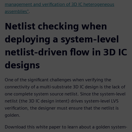
management and verification of 3D IC heterogeneous
assemblies"
.
Netlist checking when
deploying a system-level
netlist-driven flow in 3D IC
designs
One of the significant challenges when verifying the
connectivity of a multi-substrate 3D IC design is the lack of
one complete system source netlist. Since the system-level
netlist (the 3D IC design intent) drives system-level LVS
verification, the designer must ensure that the netlist is
golden.
Download this white paper to learn about a golden system-