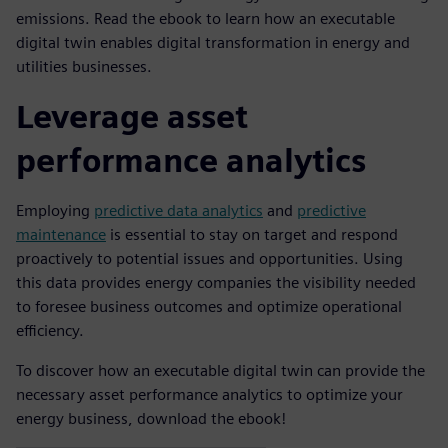
emissions. Read the ebook to learn how an executable
digital twin enables digital transformation in energy and
utilities businesses.
Leverage asset
performance analytics
Employing
predictive data analytics
and
predictive
maintenance
is essential to stay on target and respond
proactively to potential issues and opportunities. Using
this data provides energy companies the visibility needed
to foresee business outcomes and optimize operational
efficiency.
To discover how an executable digital twin can provide the
necessary asset performance analytics to optimize your
energy business, download the ebook!