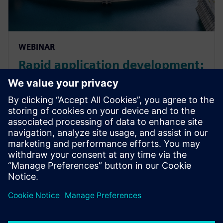
WEBINAR
Rapid application development:
low code solutions for energy
and utility businesses
Explore rapid application development for EU
businesses. Learn more about energy industry trends
and how low-code solutions can support ESG
strategy.