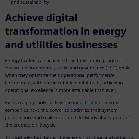
and sustainability
Achieve digital
transformation in energy
and utilities businesses
Energy leaders can achieve three times more progress
toward environmental, social and governance (ESG) goals
when they optimize their operational performance.
Fortunately, with an executable digital twin, achieving
operational excellence is more attainable than ever.
By leveraging tools such as the
industrial IoT
, energy
companies have the power to optimize their system
performance and make informed decisions at any point of
the production lifecycle.
This includes facilitating the energy transition and reducing