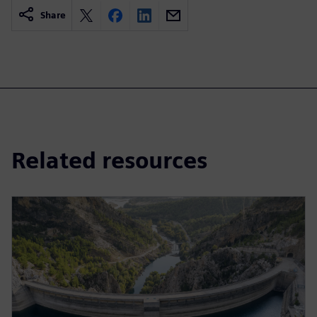
Share
Related resources