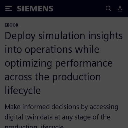
Siemens
EBOOK
Deploy simulation insights
into operations while
optimizing performance
across the production
lifecycle
Make informed decisions by accessing
digital twin data at any stage of the
production lifecycle.