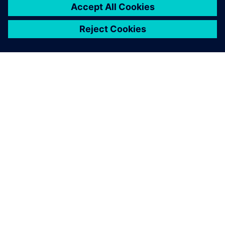
ABOUT SIEMENS
COMPANY INFO
GET IN TOUCH