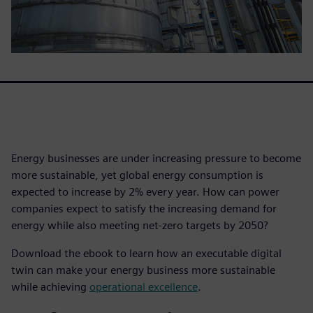
Energy businesses are under increasing pressure to become
more sustainable, yet global energy consumption is
expected to increase by 2% every year. How can power
companies expect to satisfy the increasing demand for
energy while also meeting net-zero targets by 2050?
Download the ebook to learn how an executable digital
twin can make your energy business more sustainable
while achieving
operational excellence
.