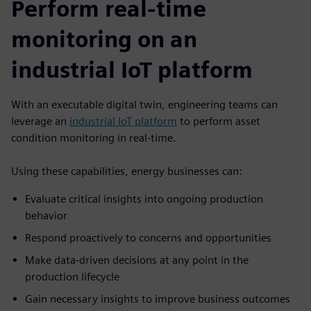
Perform real-time
monitoring on an
industrial IoT platform
With an executable digital twin, engineering teams can
leverage an
industrial IoT platform
to perform asset
condition monitoring in real-time.
Using these capabilities, energy businesses can:
Evaluate critical insights into ongoing production
behavior
Respond proactively to concerns and opportunities
Make data-driven decisions at any point in the
production lifecycle
Gain necessary insights to improve business outcomes