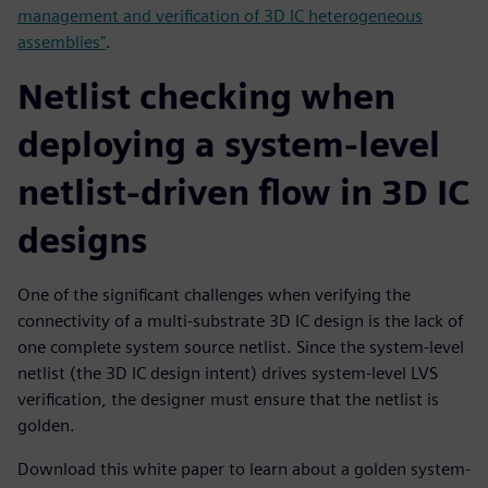
management and verification of 3D IC heterogeneous
assemblies"
.
Netlist checking when
deploying a system-level
netlist-driven flow in 3D IC
designs
One of the significant challenges when verifying the
connectivity of a multi-substrate 3D IC design is the lack of
one complete system source netlist. Since the system-level
netlist (the 3D IC design intent) drives system-level LVS
verification, the designer must ensure that the netlist is
golden.
Download this white paper to learn about a golden system-