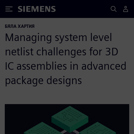
Siemens
БЯЛА ХАРТИЯ
Managing system level
netlist challenges for 3D
IC assemblies in advanced
package designs