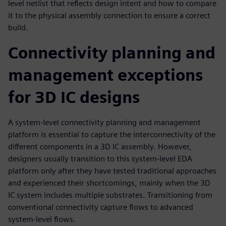
level netlist that reflects design intent and how to compare
it to the physical assembly connection to ensure a correct
build.
Connectivity planning and
management exceptions
for 3D IC designs
A system-level connectivity planning and management
platform is essential to capture the interconnectivity of the
different components in a 3D IC assembly. However,
designers usually transition to this system-level EDA
platform only after they have tested traditional approaches
and experienced their shortcomings, mainly when the 3D
IC system includes multiple substrates. Transitioning from
conventional connectivity capture flows to advanced
system-level flows.