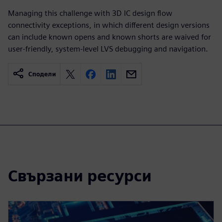
Managing this challenge with 3D IC design flow
connectivity exceptions, in which different design versions
can include known opens and known shorts are waived for
user-friendly, system-level LVS debugging and navigation.
Сподели
Свързани ресурси