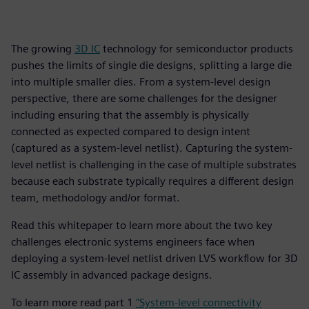
The growing
3D IC
technology for semiconductor products
pushes the limits of single die designs, splitting a large die
into multiple smaller dies. From a system-level design
perspective, there are some challenges for the designer
including ensuring that the assembly is physically
connected as expected compared to design intent
(captured as a system-level netlist). Capturing the system-
level netlist is challenging in the case of multiple substrates
because each substrate typically requires a different design
team, methodology and/or format.
Read this whitepaper to learn more about the two key
challenges electronic systems engineers face when
deploying a system-level netlist driven LVS workflow for 3D
IC assembly in advanced package designs.
To learn more read part 1
"System-level connectivity