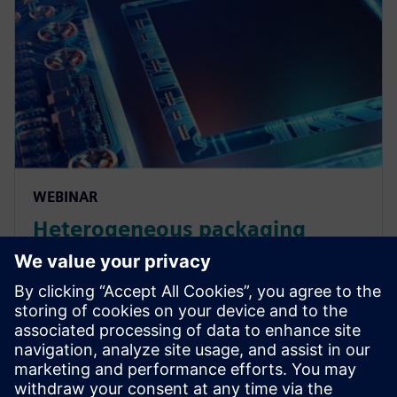
WEBINAR
Heterogeneous packaging
design and verification
workflows
Learn about the workflows required for 3D IC
chiplets based on heterogeneous integration and
how STCO enables architectural exploration. Watch
now.