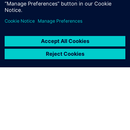
ЗА СИМЕНС