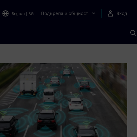
Подкрепа и общност
Вход
Region
|
BG
Т
с
S