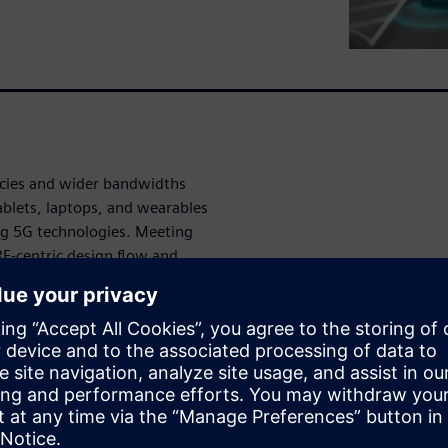
ncies and wider bandwidths
ablets, laptops, and wearables
ng 5G technologies. Meeting
RF-centric design flow and
need to meet the RF design
 to accelerate your product
esign but also features
 to layout.
onal.