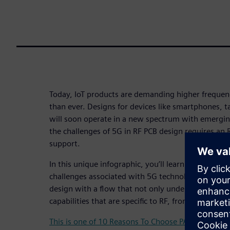
Today, IoT products are demanding higher freque
than ever. Designs for devices like smartphones, t
will soon operate in a new spectrum with emergi
the challenges of 5G in RF PCB design requires an 
support.
In this unique infographic, you’ll learn what you 
challenges associated with 5G technology and how
design with a flow that not only understands RF d
capabilities that are specific to RF, from schematic
This is one of 10 Reasons To Choose PADS Professi