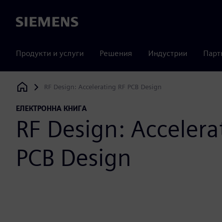
Siemens
Продукти и услуги
Решения
Индустрии
Парт
RF Design: Accelerating RF PCB Design
Siemens Digital Industries Software
ЕЛЕКТРОННА КНИГА
RF Design: Accelera
PCB Design