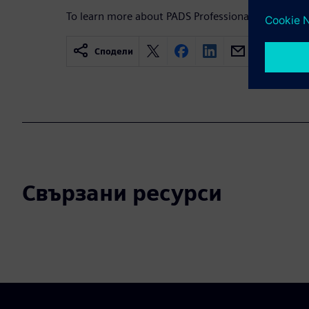
To learn more about PADS Professional,
visit.
Сподели
Свързани ресурси