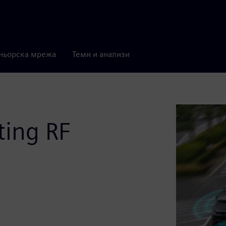
ньорска мрежа
Теми и анализи
ting RF