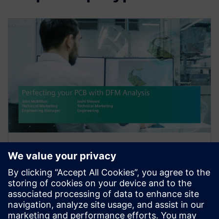
WEBINAR
PCB Manufacturing: Perfecting
Your PCB with DFM Analysis
Today, DFM analysis allows you to identify and
correct potential fabrication and assembly issues in