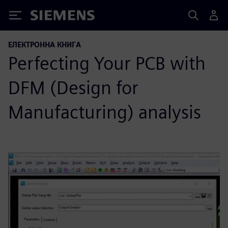
Siemens
ЕЛЕКТРОННА КНИГА
Perfecting Your PCB with
DFM (Design for
Manufacturing) analysis