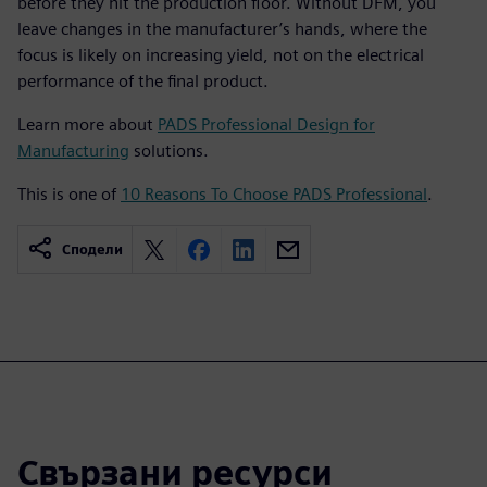
before they hit the production floor. Without DFM, you
leave changes in the manufacturer’s hands, where the
focus is likely on increasing yield, not on the electrical
performance of the final product.
Learn more about
PADS Professional Design for
Manufacturing
solutions.
This is one of
10 Reasons To Choose PADS Professional
.
Сподели
Свързани ресурси