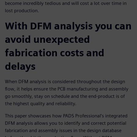
become incredibly tedious and will cost a lot over time in
lost production.
With DFM analysis you can
avoid unexpected
fabrication costs and
delays
When DFM analysis is considered throughout the design
flow, it helps ensure the PCB manufacturing and assembly
go smoothly, stay on schedule and the end-product is of
the highest quality and reliability.
This paper showcases how PADS Professional’s integrated
DFM analysis allows you to identify and correct potential
fabrication and assembly issues in the design database