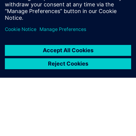
the design database before they hit the production
ЗА СИМЕНС