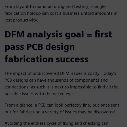
From layout to manufacturing and testing, a single
fabrication holdup can cost a business untold amounts in
lost productivity.
DFM analysis goal = first
pass PCB design
fabrication success
The impact of undiscovered DFM issues is costly. Today’s
PCB designs can have thousands of components and
connections; as such it is next to impossible to find all the
possible issues with the naked eye.
From a glance, a PCB can look perfectly fine, but once sent
out for fabrication a variety of issues may be discovered.
Avoiding the endless cycle of fixing and checking can