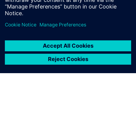
相關資源
關於西門子