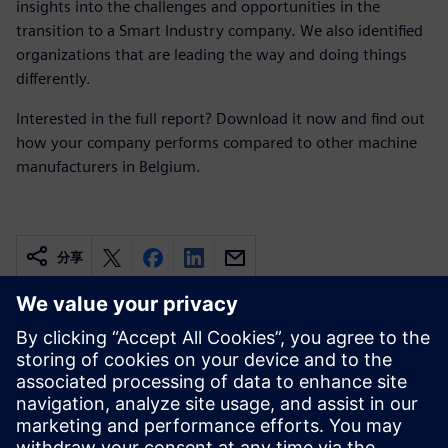
insights into the challenges and opportunities in the
transition to a Smart Industry company. We also identified
organizations that are leading the way and doing things
differently.
Interested in the full report? Download it now and find out
how your company performs compared to other machine
manufacturers in Belgium.
分享