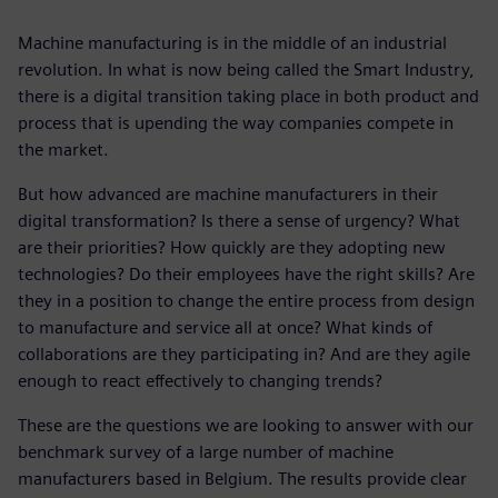
Machine manufacturing is in the middle of an industrial
revolution. In what is now being called the Smart Industry,
there is a digital transition taking place in both product and
process that is upending the way companies compete in
the market.
But how advanced are machine manufacturers in their
digital transformation? Is there a sense of urgency? What
are their priorities? How quickly are they adopting new
technologies? Do their employees have the right skills? Are
they in a position to change the entire process from design
to manufacture and service all at once? What kinds of
collaborations are they participating in? And are they agile
enough to react effectively to changing trends?
These are the questions we are looking to answer with our
benchmark survey of a large number of machine
manufacturers based in Belgium. The results provide clear