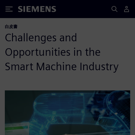
Siemens
白皮書
Challenges and
Opportunities in the
Smart Machine Industry