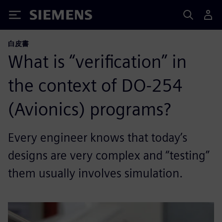
Siemens
白皮書
What is “verification” in
the context of DO-254
(Avionics) programs?
Every engineer knows that today’s
designs are very complex and “testing”
them usually involves simulation.