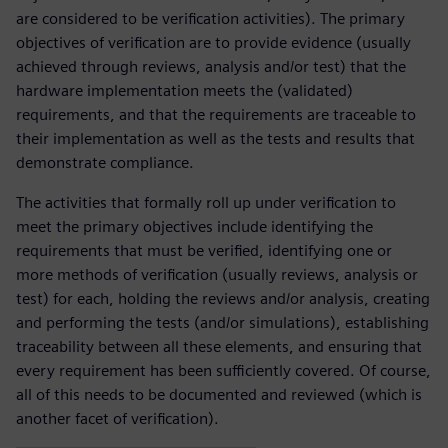
are considered to be verification activities). The primary
objectives of verification are to provide evidence (usually
achieved through reviews, analysis and/or test) that the
hardware implementation meets the (validated)
requirements, and that the requirements are traceable to
their implementation as well as the tests and results that
demonstrate compliance.
The activities that formally roll up under verification to
meet the primary objectives include identifying the
requirements that must be verified, identifying one or
more methods of verification (usually reviews, analysis or
test) for each, holding the reviews and/or analysis, creating
and performing the tests (and/or simulations), establishing
traceability between all these elements, and ensuring that
every requirement has been sufficiently covered. Of course,
all of this needs to be documented and reviewed (which is
another facet of verification).