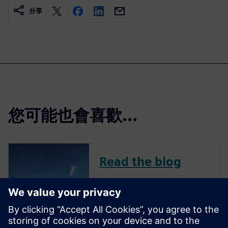
分享
您可能也會喜歡…
Read the blog
To remain competitive in a
challenging market, avionics
companies continue to
innovate across all aircraft-