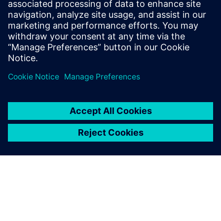
related systems, including
flight management,
communication, navigation,
and in-flight entertainment.
New features and capa...