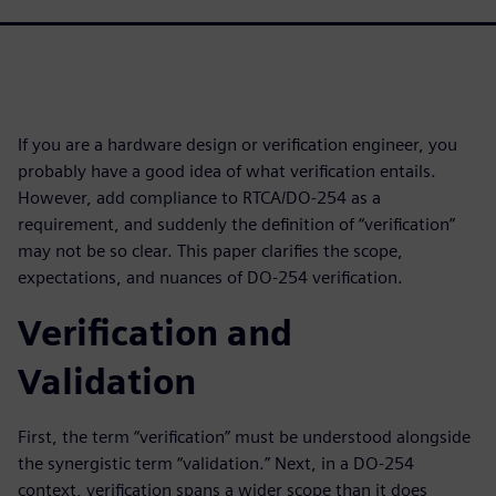
If you are a hardware design or verification engineer, you
probably have a good idea of what verification entails.
However, add compliance to RTCA/DO-254 as a
requirement, and suddenly the definition of “verification”
may not be so clear. This paper clarifies the scope,
expectations, and nuances of DO-254 verification.
Verification and
Validation
First, the term “verification” must be understood alongside
the synergistic term “validation.” Next, in a DO-254
context, verification spans a wider scope than it does