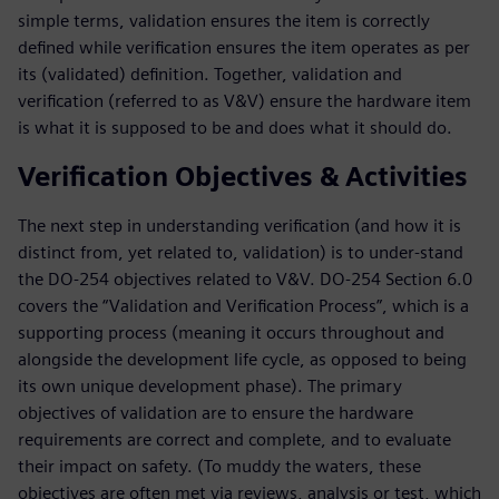
simple terms, validation ensures the item is correctly
defined while verification ensures the item operates as per
its (validated) definition. Together, validation and
verification (referred to as V&V) ensure the hardware item
is what it is supposed to be and does what it should do.
Verification Objectives & Activities
The next step in understanding verification (and how it is
distinct from, yet related to, validation) is to under-stand
the DO-254 objectives related to V&V. DO-254 Section 6.0
covers the “Validation and Verification Process”, which is a
supporting process (meaning it occurs throughout and
alongside the development life cycle, as opposed to being
its own unique development phase). The primary
objectives of validation are to ensure the hardware
requirements are correct and complete, and to evaluate
their impact on safety. (To muddy the waters, these
objectives are often met via reviews, analysis or test, which