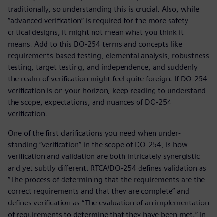
traditionally, so understanding this is crucial. Also, while
“advanced verification” is required for the more safety-
critical designs, it might not mean what you think it
means. Add to this DO-254 terms and concepts like
requirements-based testing, elemental analysis, robustness
testing, target testing, and independence, and suddenly
the realm of verification might feel quite foreign. If DO-254
verification is on your horizon, keep reading to understand
the scope, expectations, and nuances of DO-254
verification.
One of the first clarifications you need when under-
standing “verification” in the scope of DO-254, is how
verification and validation are both intricately synergistic
and yet subtly different. RTCA/DO-254 defines validation as
“The process of determining that the requirements are the
correct requirements and that they are complete” and
defines verification as “The evaluation of an implementation
of requirements to determine that they have been met.” In