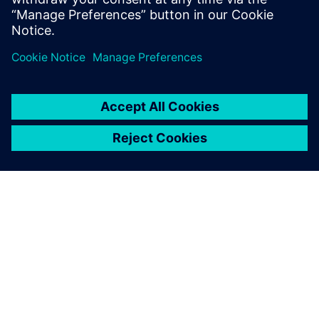
分享
關於西門子