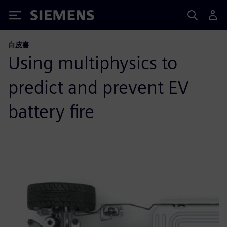
Siemens
白皮書
Using multiphysics to
predict and prevent EV
battery fire