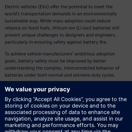
Electric vehicles (EVs) offer the potential to meet the
world’s transportation demands in an environmentally
sustainable way. While mass adoption could reduce
reliance on fossil fuels, lithium-ion (Li-ion) batteries still
present unique challenges to designers and engineers,
particularly in ensuring safety against battery fire.
To achieve vehicle manufacturers’ ambitious adoption
goals, battery safety must be improved by better
understanding the complex, interconnected behavior of
batteries under both normal and extreme duty cycles.
Siemens is focused on developing a comprehensive
understanding of automotive battery safety by combining
innovative design methods and simulation tools to model
mechanical damage phenomena as well as thermal and
electrochemical runaway. This approach enables accurate
computational models and engineer-friendly methods to
support safer battery design.