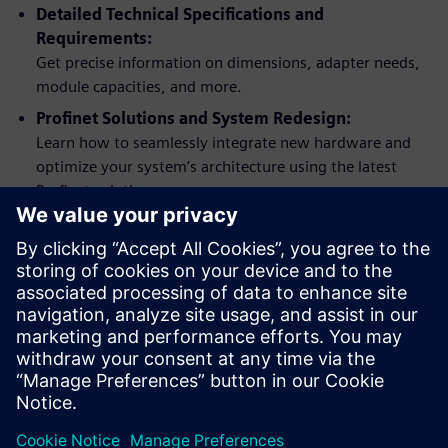
Detailed Technical Specifications and
Requirements:
Get precise information on dimensions, adapter needs,
module capacities, and more.
Profinet Solutions and System Redesign:
Learn how to seamlessly integrate new hardware and
optimize your system’s architecture using the latest
Profinet solutions.
Practical Examples and Application Support:
Apply what you learn with practical hardware upgrade
examples using Process Automation Accelerator (PAA).
Comprehensive Support and Documentation:
Access links to additional literature, service and support
options, and detailed change documentation.
分享