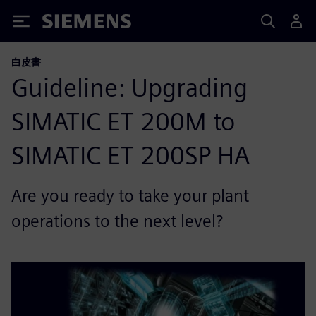
Siemens
白皮書
Guideline: Upgrading
SIMATIC ET 200M to
SIMATIC ET 200SP HA
Are you ready to take your plant
operations to the next level?