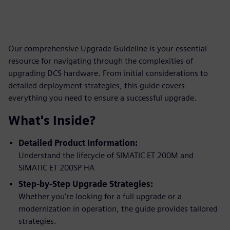
Our comprehensive Upgrade Guideline is your essential
resource for navigating through the complexities of
upgrading DCS hardware. From initial considerations to
detailed deployment strategies, this guide covers
everything you need to ensure a successful upgrade.
What's Inside?
Detailed Product Information:
Understand the lifecycle of SIMATIC ET 200M and
SIMATIC ET 200SP HA
Step-by-Step Upgrade Strategies:
Whether you're looking for a full upgrade or a
modernization in operation, the guide provides tailored
strategies.