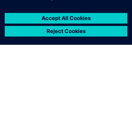
關於西門子
公司資訊
聯絡我們