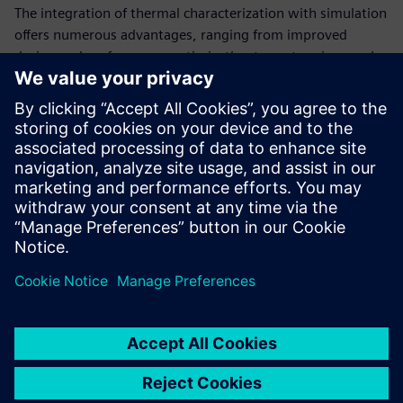
The integration of thermal characterization with simulation
offers numerous advantages, ranging from improved
design and performance optimization to cost savings and
early problem identification.
Read this white paper to learn how structure functions are
used to analyze what is happening thermally inside a
complex electronic system. This approach is essential in
various industries where precise thermal management is
critical for product success and functionality.
分享