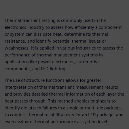
Thermal transient testing is commonly used in the
electronics industry to assess how efficiently a component
or system can dissipate heat, determine its thermal
resistance, and identify potential thermal issues or
weaknesses. It is applied in various industries to assess the
performance of thermal management systems in
applications like power electronics, automotive
components, and LED lighting.
The use of structure functions allows for greater
interpretation of thermal transient measurement results
and provides detailed thermal information of each layer the
heat passes through. This method enables engineers to
identify die-attach failures in a single or multi-die package,
to conduct thermal reliability tests for an LED package, and
even evaluate thermal performance at system level.