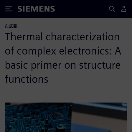
Siemens
白皮書
Thermal characterization
of complex electronics: A
basic primer on structure
functions