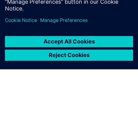
關於西門子