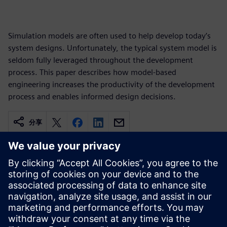
Simulation models are often used to help develop today’s
system designs. Unfortunately, the typical system model is
seldom fully leveraged throughout the development
process. This paper describes how model-based
engineering increases the productivity of the development
process and enables informed design decisions.
分享
相關資源