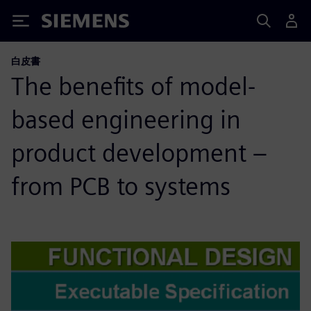
Siemens
白皮書
The benefits of model-
based engineering in
product development –
from PCB to systems