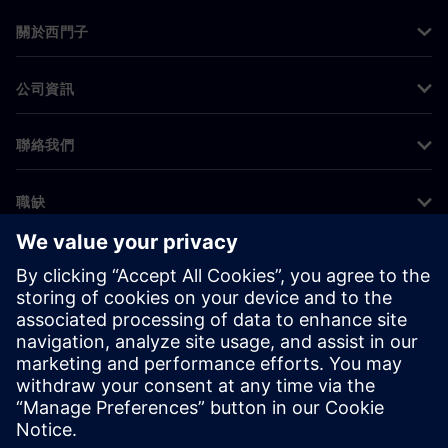
關於西門子
公司資訊
聯絡我們
職缺
©
Siemens
2026
公司資訊
隱私權聲明
Cookie 通知