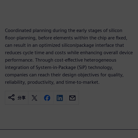
Coordinated planning during the early stages of silicon
floor-planning, before elements within the chip are fixed,
can result in an optimized silicon/package interface that
reduces cycle time and costs while enhancing overall device
performance. Through cost-effective heterogeneous
integration of System-in-Package (SiP) technology,
companies can reach their design objectives for quality,
reliability, productivity, and time-to-market.
分享