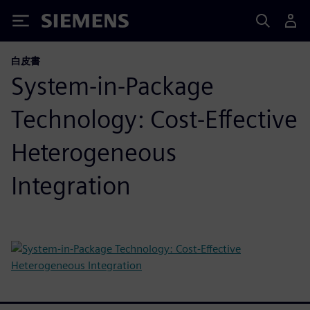
Siemens
白皮書
System-in-Package
Technology: Cost-Effective
Heterogeneous
Integration