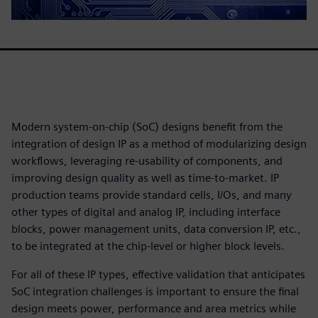
Modern system-on-chip (SoC) designs benefit from the
integration of design IP as a method of modularizing design
workflows, leveraging re-usability of components, and
improving design quality as well as time-to-market. IP
production teams provide standard cells, I/Os, and many
other types of digital and analog IP, including interface
blocks, power management units, data conversion IP, etc.,
to be integrated at the chip-level or higher block levels.
For all of these IP types, effective validation that anticipates
SoC integration challenges is important to ensure the final
design meets power, performance and area metrics while