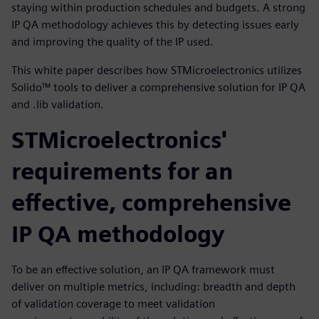
staying within production schedules and budgets. A strong
IP QA methodology achieves this by detecting issues early
and improving the quality of the IP used.
This white paper describes how STMicroelectronics utilizes
Solido™ tools to deliver a comprehensive solution for IP QA
and .lib validation.
STMicroelectronics'
requirements for an
effective, comprehensive
IP QA methodology
To be an effective solution, an IP QA framework must
deliver on multiple metrics, including: breadth and depth
of validation coverage to meet validation