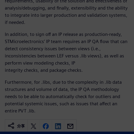
requirements, usability of the solution and effectiveness of
analysis/debugging, and finally, extensibility and the ability
to integrate into larger production and validation systems,
if needed.
In addition, to sign off an IP release as production-ready,
STMicroelectronics’ IP team requires an IP QA flow that can
detect consistency issues between views (i.e.,
inconsistencies between LEF versus .lib views), as well as
perform view modeling checks, IP
integrity checks, and package checks.
Furthermore, for .libs, due to the complexity in .lib data
structures and volume of data, the IP QA methodology
needs to be able to automatically check for outliers and
potential systemic issues, such as issues that affect an
entire PVT .lib.
分享