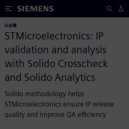
Siemens
白皮書
STMicroelectronics: IP
validation and analysis
with Solido Crosscheck
and Solido Analytics
Solido methodology helps
STMicroelectronics ensure IP release
quality and improve QA efficiency