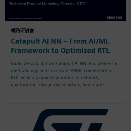
網路研討會
Catapult AI NN – From AI/ML
Framework to Optimized RTL
Video describing how Catapult AI NN now delivers a
methodology and flow from “AI/ML Framework to
RTL” enabling rapid exploration of network,
quantization, design reuse factors, and more!