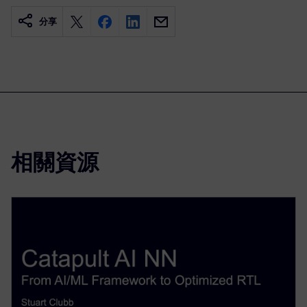
分享
相關資源