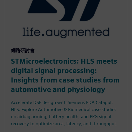
網路研討會
STMicroelectronics: HLS meets
digital signal processing:
Insights from case studies from
automotive and physiology
Accelerate DSP design with Siemens EDA Catapult
HLS. Explore Automotive & Biomedical case studies
on airbag arming, battery health, and PPG signal
recovery to optimize area, latency, and throughput.