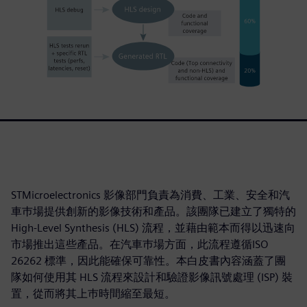
STMicroelectronics 影像部門負責為消費、工業、安全和汽
車巿場提供創新的影像技術和產品。該團隊已建立了獨特的
High-Level Synthesis (HLS) 流程，並藉由範本而得以迅速向
市場推出這些產品。在汽車巿場方面，此流程遵循ISO
26262 標準，因此能確保可靠性。本白皮書內容涵蓋了團
隊如何使用其 HLS 流程來設計和驗證影像訊號處理 (ISP) 裝
置，從而將其上巿時間縮至最短。