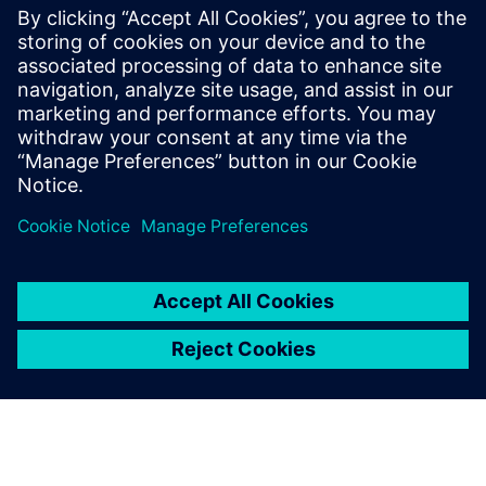
Webinar on neural network accelerator developed
during a hackathon, optimized from Python model to
40nm ASIC. It achieved 96% accuracy at 36 µJ per
inference, proving HLS can rapidly deliver energy-
efficient AI