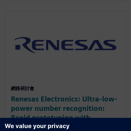
網路研討會
Renesas Electronics: Ultra-low-
power number recognition:
Rapid prototyping with
Catapult AI NN