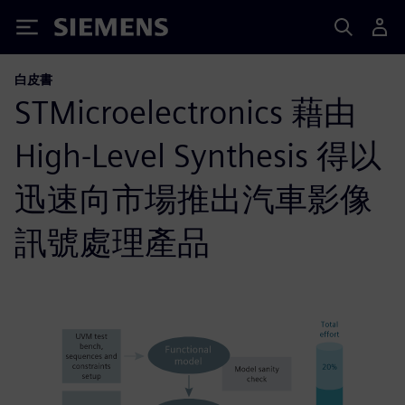
Siemens
白皮書
STMicroelectronics 藉由
High-Level Synthesis 得以
迅速向市場推出汽車影像
訊號處理產品