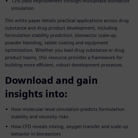
12% yield improvement through multiphase bioreactor
simulation
This white paper details practical applications across drug
substance and drug product development, including
formulation stability prediction, bioreactor scale-up,
powder blending, tablet coating and equipment
optimization. Whether you lead drug substance or drug
product teams, this resource provides a framework for
building more efficient, robust development processes.
Download and gain
insights into:
How molecular-level simulation predicts formulation
stability and viscosity risks
How CFD reveals mixing, oxygen transfer and scale-up
behavior in bioreactors