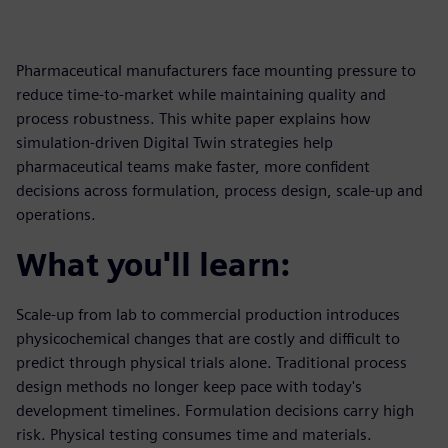
Pharmaceutical manufacturers face mounting pressure to
reduce time-to-market while maintaining quality and
process robustness. This white paper explains how
simulation-driven Digital Twin strategies help
pharmaceutical teams make faster, more confident
decisions across formulation, process design, scale-up and
operations.
What you'll learn:
Scale-up from lab to commercial production introduces
physicochemical changes that are costly and difficult to
predict through physical trials alone. Traditional process
design methods no longer keep pace with today's
development timelines. Formulation decisions carry high
risk. Physical testing consumes time and materials.