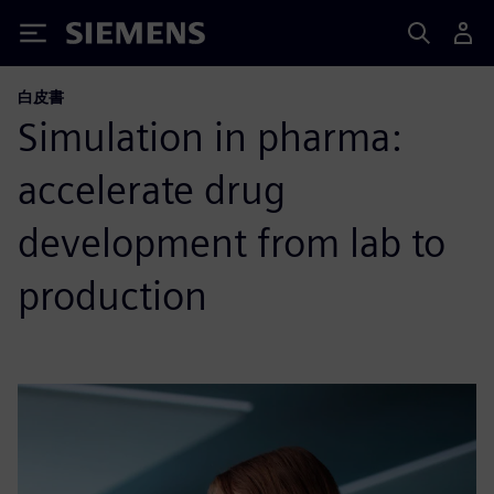
Siemens
白皮書
Simulation in pharma:
accelerate drug
development from lab to
production