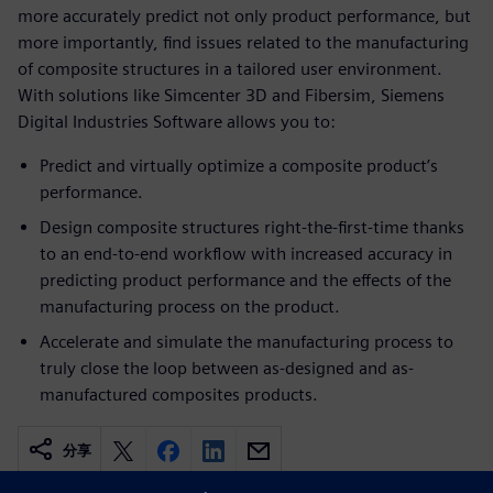
more accurately predict not only product performance, but
more importantly, find issues related to the manufacturing
of composite structures in a tailored user environment.
With solutions like Simcenter 3D and Fibersim, Siemens
Digital Industries Software allows you to:
Predict and virtually optimize a composite product’s
performance.
Design composite structures right-the-first-time thanks
to an end-to-end workflow with increased accuracy in
predicting product performance and the effects of the
manufacturing process on the product.
Accelerate and simulate the manufacturing process to
truly close the loop between as-designed and as-
manufactured composites products.
分享