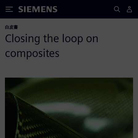
Siemens
白皮書
Closing the loop on
composites