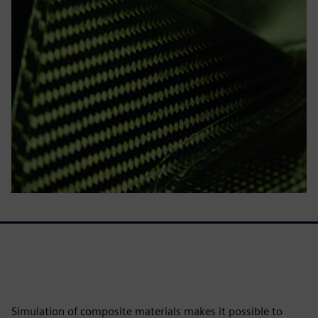
Simulation of composite materials makes it possible to