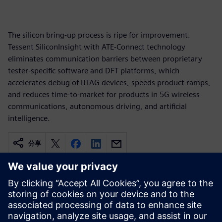
The silicon bring-up process is ripe for improvement.
Tessent SiliconInsight with ATE-Connect technology
eliminates communication barriers between proprietary
tester-specific software and DFT platforms, which
accelerates debug of IJTAG devices, speeds product ramps,
and reduces time-to-market for products in 5G wireless
communications, autonomous driving, and artificial
intelligence.
分享