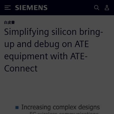
Siemens
白皮書
Simplifying silicon bring-
up and debug on ATE
equipment with ATE-
Connect