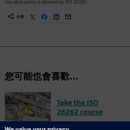
this abstraction is allowed by ISO 26262.
分享
您可能也會喜歡…
Take the ISO
26262 course
The inclusion of complex