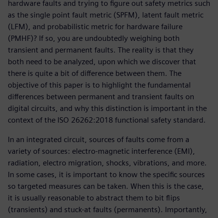
hardware faults and trying to figure out safety metrics such
as the single point fault metric (SPFM), latent fault metric
(LFM), and probabilistic metric for hardware failure
(PMHF)? If so, you are undoubtedly weighing both
transient and permanent faults. The reality is that they
both need to be analyzed, upon which we discover that
there is quite a bit of difference between them. The
objective of this paper is to highlight the fundamental
differences between permanent and transient faults on
digital circuits, and why this distinction is important in the
context of the ISO 26262:2018 functional safety standard.
In an integrated circuit, sources of faults come from a
variety of sources: electro-magnetic interference (EMI),
radiation, electro migration, shocks, vibrations, and more.
In some cases, it is important to know the specific sources
so targeted measures can be taken. When this is the case,
it is usually reasonable to abstract them to bit flips
(transients) and stuck-at faults (permanents). Importantly,