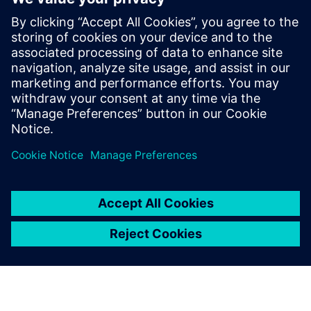
electronic systems within
vehicles continues to grow at
an exponential pace. Ensuring
these systems operate
correctly and fail safely in the
presence of hardware faults is
of paramount importance in
guaran...