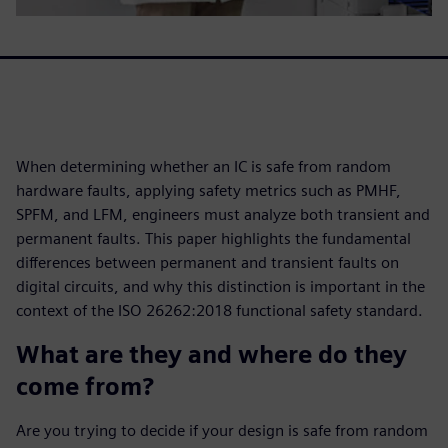
When determining whether an IC is safe from random
hardware faults, applying safety metrics such as PMHF,
SPFM, and LFM, engineers must analyze both transient and
permanent faults. This paper highlights the fundamental
differences between permanent and transient faults on
digital circuits, and why this distinction is important in the
context of the ISO 26262:2018 functional safety standard.
What are they and where do they
come from?
Are you trying to decide if your design is safe from random