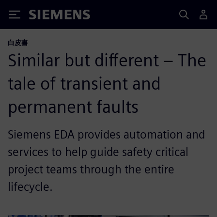
Siemens
白皮書
Similar but different – The
tale of transient and
permanent faults
Siemens EDA provides automation and
services to help guide safety critical
project teams through the entire
lifecycle.