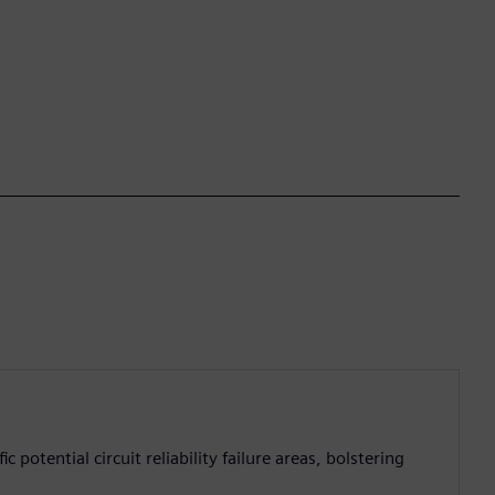
 potential circuit reliability failure areas, bolstering