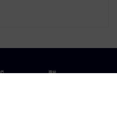
們
職缺
工作與職缺
辦事處
開放職缺