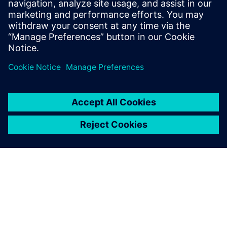
and examples from published results of real world case
studies.
分享