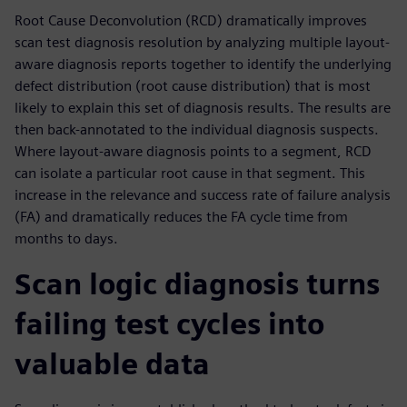
Root Cause Deconvolution (RCD) dramatically improves
scan test diagnosis resolution by analyzing multiple layout-
aware diagnosis reports together to identify the underlying
defect distribution (root cause distribution) that is most
likely to explain this set of diagnosis results. The results are
then back-annotated to the individual diagnosis suspects.
Where layout-aware diagnosis points to a segment, RCD
can isolate a particular root cause in that segment. This
increase in the relevance and success rate of failure analysis
(FA) and dramatically reduces the FA cycle time from
months to days.
Scan logic diagnosis turns
failing test cycles into
valuable data