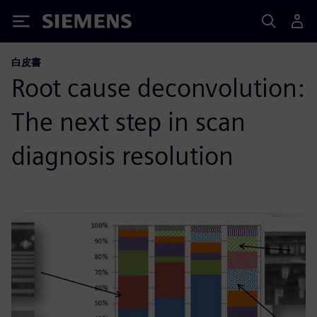
Siemens
白皮書
Root cause deconvolution:
The next step in scan
diagnosis resolution