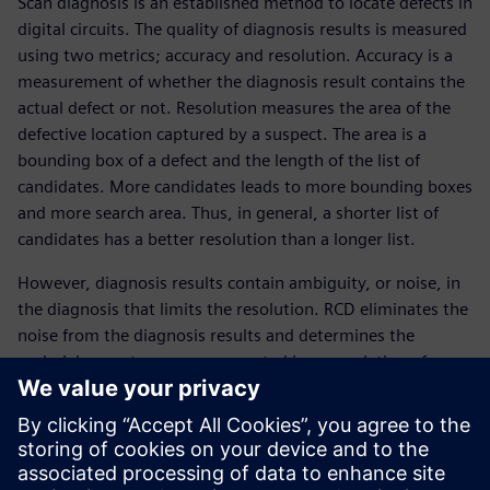
Scan diagnosis is an established method to locate defects in
digital circuits. The quality of diagnosis results is measured
using two metrics; accuracy and resolution. Accuracy is a
measurement of whether the diagnosis result contains the
actual defect or not. Resolution measures the area of the
defective location captured by a suspect. The area is a
bounding box of a defect and the length of the list of
candidates. More candidates leads to more bounding boxes
and more search area. Thus, in general, a shorter list of
candidates has a better resolution than a longer list.
However, diagnosis results contain ambiguity, or noise, in
the diagnosis that limits the resolution. RCD eliminates the
noise from the diagnosis results and determines the
underlying root causes represented in a population of
failing devices.
This paper describes the challenges of scan diagnosis
resolution, the benefits of applying the RCD statistical
method, plus a more detailed description of how it works