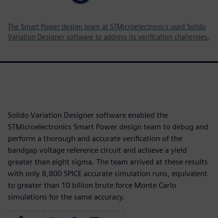
The Smart Power design team at STMicroelectronics used Solido
Variation Designer software to address its verification challenges.
Solido Variation Designer software enabled the
STMicroelectronics Smart Power design team to debug and
perform a thorough and accurate verification of the
bandgap voltage reference circuit and achieve a yield
greater than eight sigma. The team arrived at these results
with only 8,800 SPICE accurate simulation runs, equivalent
to greater than 10 billion brute force Monte Carlo
simulations for the same accuracy.