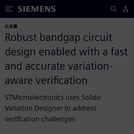
Siemens
白皮書
Robust bandgap circuit
design enabled with a fast
and accurate variation-
aware verification
STMicroelectronics uses Solido
Variation Designer to address
verification challenges