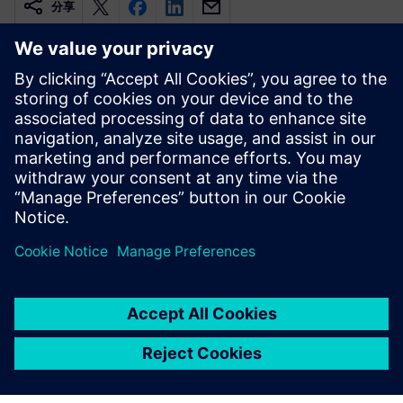
分享
相關資源