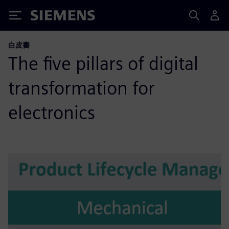
Siemens
白皮書
The five pillars of digital
transformation for
electronics