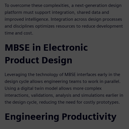
To overcome these complexities, a next-generation design
platform must support integration, shared data and
improved intelligence. Integration across design processes
and disciplines optimizes resources to reduce development
time and cost.
MBSE in Electronic
Product Design
Leveraging the technology of MBSE interfaces early in the
design cycle allows engineering teams to work in parallel.
Using a digital twin model allows more complex
interactions, validations, analysis and simulations earlier in
the design cycle, reducing the need for costly prototypes.
Engineering Productivity