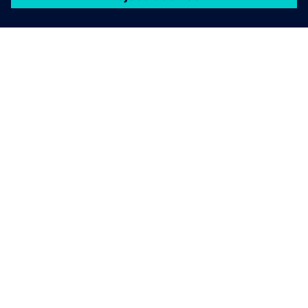
關於西門子
公司資訊
聯絡我們
職缺