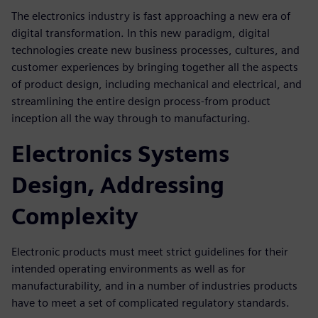
The electronics industry is fast approaching a new era of
digital transfor­mation. In this new paradigm, digital
technologies create new business processes, cultures, and
customer experiences by bringing together all the aspects
of product design, including mechanical and electrical, and
streamlining the entire design process-from product
inception all the way through to manufacturing.
Electronics Systems
Design, Addressing
Complexity
Electronic products must meet strict guidelines for their
intended operating environments as well as for
manufacturability, and in a number of industries products
have to meet a set of complicated regulatory standards.