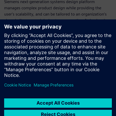
Siemens next-generation systems design platform
manages complex product design while providing the
user's scalability, and can be tailored to an organization's
size, challenges, and design team expertise. As leaders in
automation, abstraction, reuse and concurrent design
solutions, Siemens EDA connects your design tool chain to
the broader ecosystem, establishing frictionless
connections throughout to maintain productivity and
throughout, ensure efficiency and reduced risk.
Download our white paper to learn more.
分享