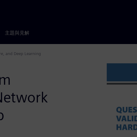
主題與見解
re, and Deep Learning
em
-Network
p