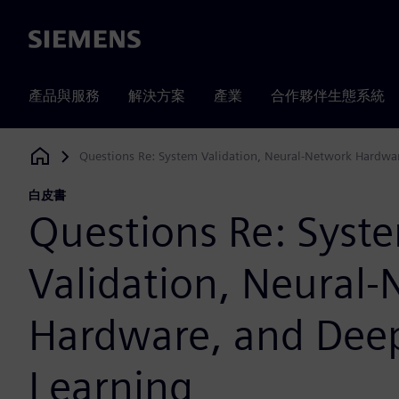
Siemens
產品與服務
解決方案
產業
合作夥伴生態系統
Questions Re: System Validation, Neural-Network Hardwa
Siemens Digital Industries Software
白皮書
Questions Re: Syst
Validation, Neural
Hardware, and Dee
Learning