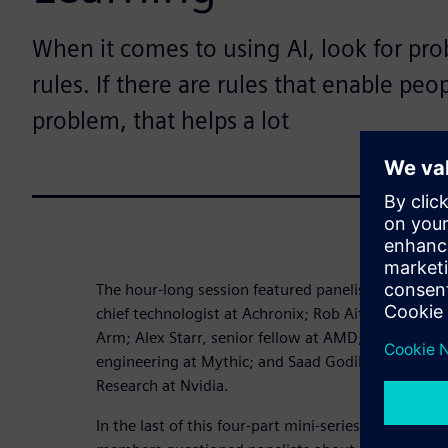
When it comes to using AI, look for pr
rules. If there are rules that enable peo
problem, that helps a lot
The hour-long session featured panelists Raymond 
chief technologist at Achronix; Rob Aitken, fellow 
Arm; Alex Starr, senior fellow at AMD; Ty Garibay,
engineering at Mythic; and Saad Godil, director o
Research at Nvidia.
In the last of this four-part mini-series based on t