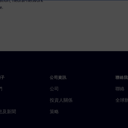
ation, neural-network
e.
門子
公司資訊
聯絡我
們
公司
聯絡
投資人關係
全球
息及新聞
策略