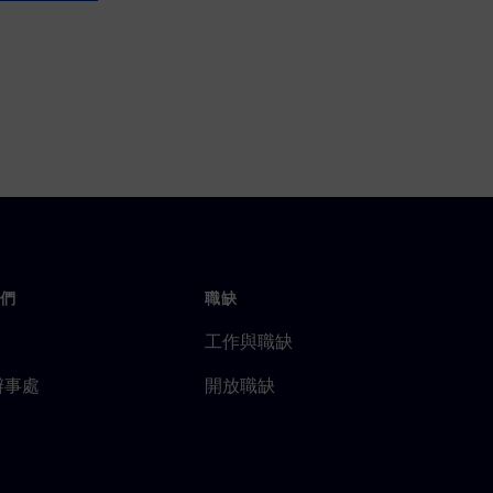
們
職缺
工作與職缺
辦事處
開放職缺