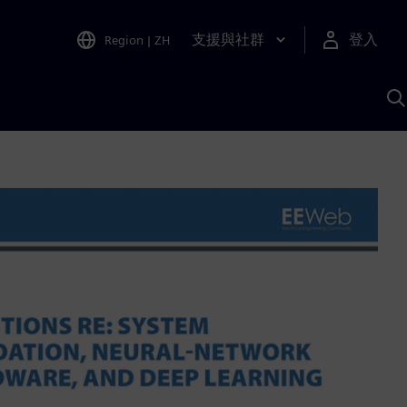
支援與社群
登入
Region
|
ZH
A