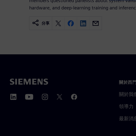
members questioned panelists about system valid
hardware, and deep-learning training and inferenc
分享
關於西
關於我
領導力
最新消