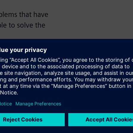
oblems that have
ple to solve the
Nijssen, vice president and
and director of technology at
 vice president of hardware
f Applied Deep Learning
he panel transcript, audience