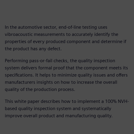
In the automotive sector, end-of-line testing uses
vibroacoustic measurements to accurately identify the
properties of every produced component and determine if
the product has any defect.
Performing pass-or-fail checks, the quality inspection
system delivers formal proof that the component meets its
specifications. It helps to minimize quality issues and offers
manufacturers insights on how to increase the overall
quality of the production process.
This white paper describes how to implement a 100% NVH-
based quality inspection system and systematically
improve overall product and manufacturing quality.