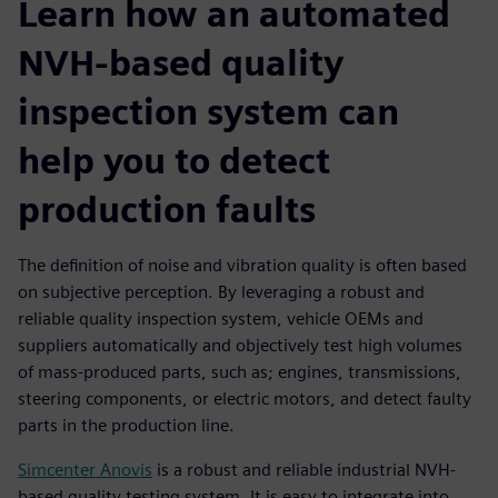
Learn how an automated
NVH-based quality
inspection system can
help you to detect
production faults
The definition of noise and vibration quality is often based
on subjective perception. By leveraging a robust and
reliable quality inspection system, vehicle OEMs and
suppliers automatically and objectively test high volumes
of mass-produced parts, such as; engines, transmissions,
steering components, or electric motors, and detect faulty
parts in the production line.
Simcenter Anovis
is a robust and reliable industrial NVH-
based quality testing system. It is easy to integrate into