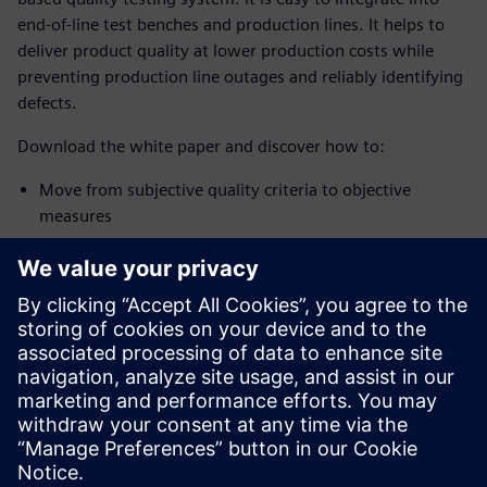
end-of-line test benches and production lines. It helps to
deliver product quality at lower production costs while
preventing production line outages and reliably identifying
defects.
Download the white paper and discover how to:
Move from subjective quality criteria to objective
measures
Expand the assessment features for fault identification
Process angle equidistant signal methods
Use the automatic definition of limits
Download the white paper and discover how to implement
a 100% quality inspection system and systematically
improve overall product and manufacturing quality.
分享