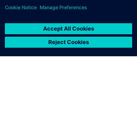
關於西門子
公司資訊