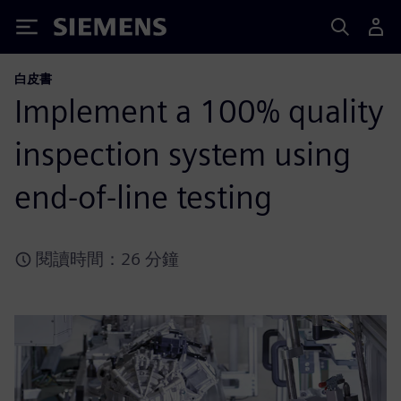
Siemens
白皮書
Implement a 100% quality
inspection system using
end-of-line testing
閱讀時間：26 分鐘