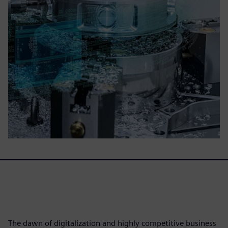
The dawn of digitalization and highly competitive business