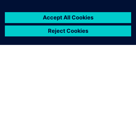
關於西門子
公司資訊
聯絡我們