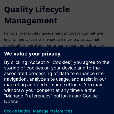
Quality Lifecycle
Management
For quality lifecycle management in today’s competitive
environment, it’s a challenge to deliver a product that
meets all technical and performance requirements at cost
and on schedule. Our quality management solution gives
you the ability to improve quality and reduce costs along
the entire product lifecycle. By allowing you to know and
meet all relevant standards, this solution helps you become
best-in-class regarding regulatory compliance, quality, and
operational effectiveness. Download our whitepaper to
learn more.
分享