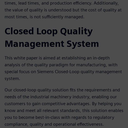
times, lead times, and production efficiency. Additionally,
the value of quality is understood but the cost of quality at
most times, is not sufficiently managed.
Closed Loop Quality
Management System
This white paper is aimed at establishing an in-depth
analysis of the quality paradigm for manufacturing, with
special focus on Siemens Closed-Loop quality management
system.
Our closed-loop quality solution fits the requirements and
needs of the industrial machinery industry, enabling our
customers to gain competitive advantages. By helping you
know and meet all relevant standards, this solution enables
you to become best-in-class with regards to regulatory
compliance, quality and operational effectiveness.