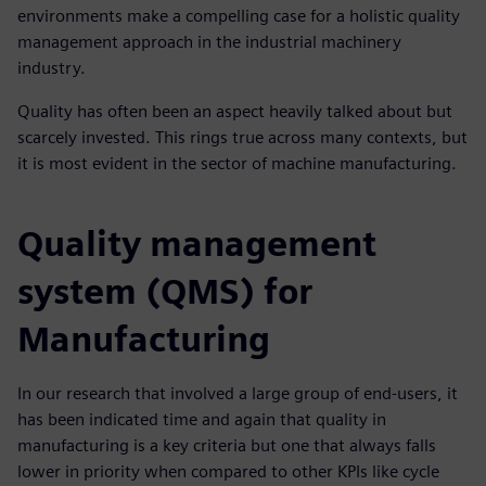
environments make a compelling case for a holistic quality
management approach in the industrial machinery
industry.
Quality has often been an aspect heavily talked about but
scarcely invested. This rings true across many contexts, but
it is most evident in the sector of machine manufacturing.
Quality management
system (QMS) for
Manufacturing
In our research that involved a large group of end-users, it
has been indicated time and again that quality in
manufacturing is a key criteria but one that always falls
lower in priority when compared to other KPIs like cycle