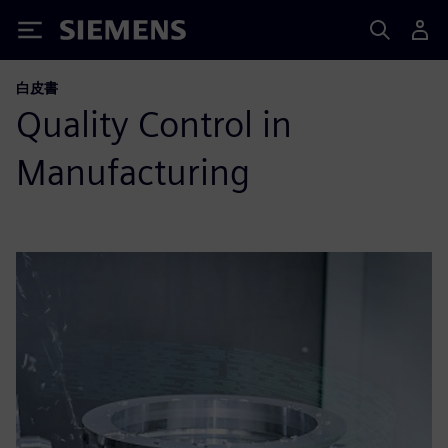
Siemens
白皮書
Quality Control in
Manufacturing