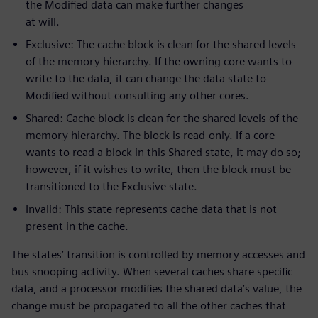
the Modified data can make further changes
at will.
Exclusive: The cache block is clean for the shared levels
of the memory hierarchy. If the owning core wants to
write to the data, it can change the data state to
Modified without consulting any other cores.
Shared: Cache block is clean for the shared levels of the
memory hierarchy. The block is read-only. If a core
wants to read a block in this Shared state, it may do so;
however, if it wishes to write, then the block must be
transitioned to the Exclusive state.
Invalid: This state represents cache data that is not
present in the cache.
The states’ transition is controlled by memory accesses and
bus snooping activity. When several caches share specific
data, and a processor modifies the shared data’s value, the
change must be propagated to all the other caches that