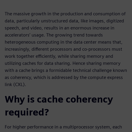
The massive growth in the production and consumption of
data, particularly unstructured data, like images, digitized
speech, and video, results in an enormous increase in
accelerators’ usage. The growing trend towards
heterogeneous computing in the data center means that,
increasingly, different processors and co-processors must
work together efficiently, while sharing memory and
utilizing caches for data sharing. Hence sharing memory
with a cache brings a formidable technical challenge known
as coherency, which is addressed by the compute express
link (CXL).
Why is cache coherency
required?
For higher performance in a multiprocessor system, each