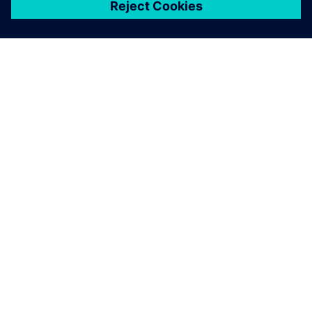
關於西門子
公司資訊
聯絡我們
職缺