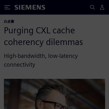
Siemens
白皮書
Purging CXL cache
coherency dilemmas
High-bandwidth, low-latency
connectivity