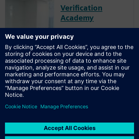
Verification
Academy
The Verification Academy
offers a unique opportunity to
mature your organization's
processes and reap the
benefits of advanced
functional verification. It
provides a comprehensive
UVM online resource with kits,
documentation, code...