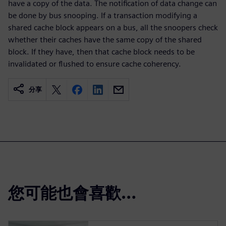
have a copy of the data. The notification of data change can
be done by bus snooping. If a transaction modifying a
shared cache block appears on a bus, all the snoopers check
whether their caches have the same copy of the shared
block. If they have, then that cache block needs to be
invalidated or flushed to ensure cache coherency.
分享
您可能也會喜歡…