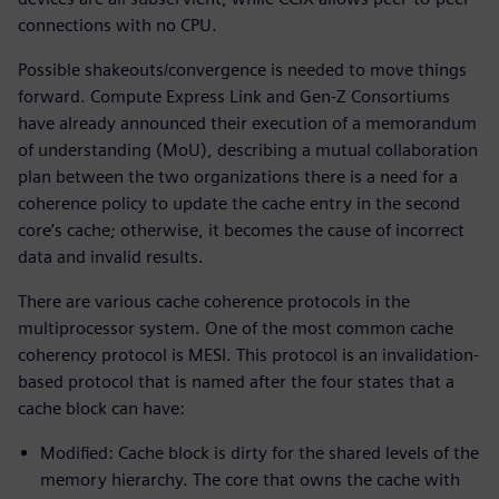
connections with no CPU.
Possible shakeouts/convergence is needed to move things
forward. Compute Express Link and Gen-Z Consortiums
have already announced their execution of a memorandum
of understanding (MoU), describing a mutual collaboration
plan between the two organizations there is a need for a
coherence policy to update the cache entry in the second
core’s cache; otherwise, it becomes the cause of incorrect
data and invalid results.
There are various cache coherence protocols in the
multiprocessor system. One of the most common cache
coherency protocol is MESI. This protocol is an invalidation-
based protocol that is named after the four states that a
cache block can have:
Modified: Cache block is dirty for the shared levels of the
memory hierarchy. The core that owns the cache with