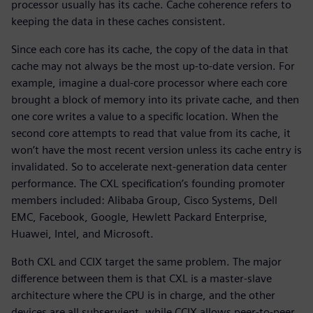
processor usually has its cache. Cache coherence refers to
keeping the data in these caches consistent.
Since each core has its cache, the copy of the data in that
cache may not always be the most up-to-date version. For
example, imagine a dual-core processor where each core
brought a block of memory into its private cache, and then
one core writes a value to a specific location. When the
second core attempts to read that value from its cache, it
won’t have the most recent version unless its cache entry is
invalidated. So to accelerate next-generation data center
performance. The CXL specification’s founding promoter
members included: Alibaba Group, Cisco Systems, Dell
EMC, Facebook, Google, Hewlett Packard Enterprise,
Huawei, Intel, and Microsoft.
Both CXL and CCIX target the same problem. The major
difference between them is that CXL is a master-slave
architecture where the CPU is in charge, and the other
devices are all subservient, while CCIX allows peer-to-peer