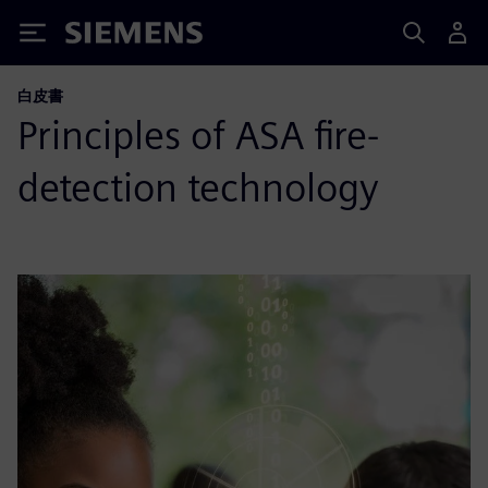
Siemens
白皮書
Principles of ASA fire-
detection technology