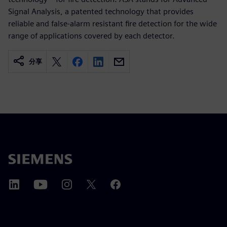
Signal Analysis, a patented technology that provides
reliable and false-alarm resistant fire detection for the wide
range of applications covered by each detector.
分享