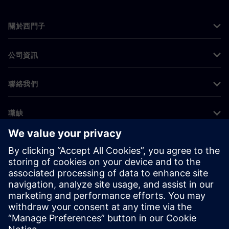
關於西門子
公司資訊
聯絡我們
職缺
©
Siemens
2026
公司資訊
隱私權聲明
Cookie 通知