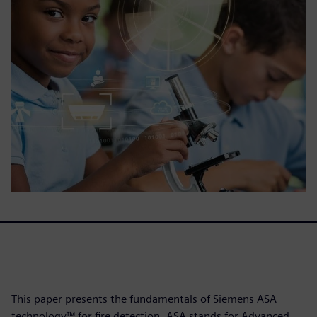
This paper presents the fundamentals of Siemens ASA
technology™ for fire detection. ASA stands for Advanced