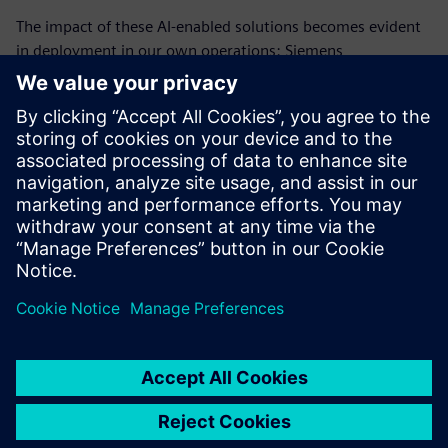
The impact of these AI-enabled solutions becomes evident
in deployment in our own operations: Siemens
Environmental Reporting Assistant (SERA) automates
water risk assessments, significantly reducing evaluation
time while maintaining human oversight; Siemens
Environmental Knowledge Graph (SiEKG) integrates
fragmented hazardous substance data through intelligent
and reliable estimations, enabling comprehensive reporting
despite fragmented and heterogeneous source data.
分享