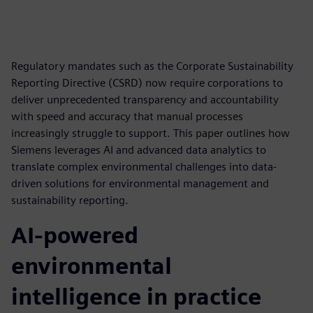
Regulatory mandates such as the Corporate Sustainability
Reporting Directive (CSRD) now require corporations to
deliver unprecedented transparency and accountability
with speed and accuracy that manual processes
increasingly struggle to support. This paper outlines how
Siemens leverages AI and advanced data analytics to
translate complex environmental challenges into data-
driven solutions for environmental management and
sustainability reporting.
AI-powered
environmental
intelligence in practice