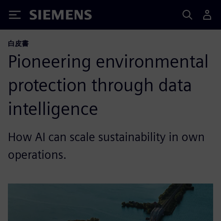
Siemens
白皮書
Pioneering environmental
protection through data
intelligence
How AI can scale sustainability in own
operations.