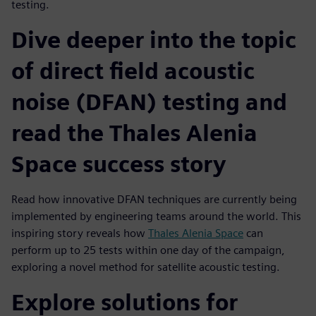
testing.
Dive deeper into the topic
of direct field acoustic
noise (DFAN) testing and
read the Thales Alenia
Space success story
Read how innovative DFAN techniques are currently being
implemented by engineering teams around the world. This
inspiring story reveals how
Thales Alenia Space
can
perform up to 25 tests within one day of the campaign,
exploring a novel method for satellite acoustic testing.
Explore solutions for