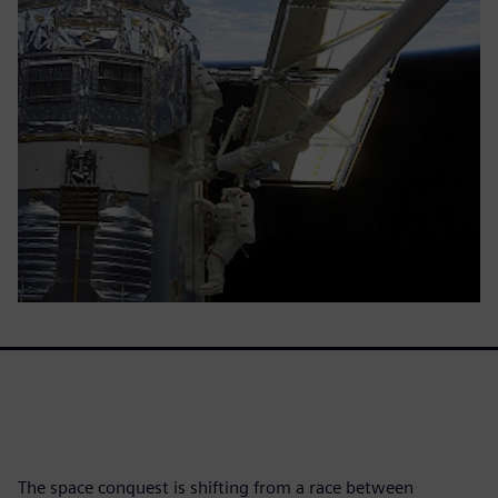
The space conquest is shifting from a race between