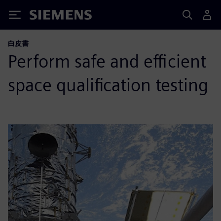
Siemens
白皮書
Perform safe and efficient
space qualification testing