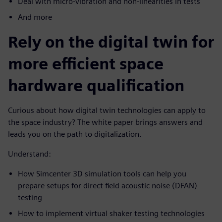
Deal with micro-vibration and non-linearities in tests
And more
Rely on the digital twin for
more efficient space
hardware qualification
Curious about how digital twin technologies can apply to
the space industry? The white paper brings answers and
leads you on the path to digitalization.
Understand:
How Simcenter 3D simulation tools can help you
prepare setups for direct field acoustic noise (DFAN)
testing
How to implement virtual shaker testing technologies