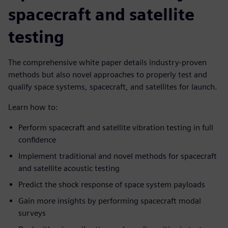
spacecraft and satellite
testing
The comprehensive white paper details industry-proven
methods but also novel approaches to properly test and
qualify space systems, spacecraft, and satellites for launch.
Learn how to:
Perform spacecraft and satellite vibration testing in full
confidence
Implement traditional and novel methods for spacecraft
and satellite acoustic testing
Predict the shock response of space system payloads
Gain more insights by performing spacecraft modal
surveys