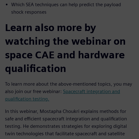
Which SEA techniques can help predict the payload
shock responses
Learn also more by
watching the webinar on
space CAE and hardware
qualification
To learn more about the above-mentioned topics, you may
also join our free webinar:
Spacecraft integration and
qualification testing.
In this webinar, Mostapha Choukri explains methods for
safe and efficient spacecraft integration and qualification
testing. He demonstrates strategies for exploring digital
twin technologies that facilitate spacecraft and satellite