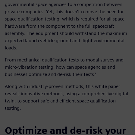
governmental space agencies to a competition between
private companies. Yet, this doesn’t remove the need for
space qualification testing, which is required for all space
hardware from the component to the full spacecraft
assembly. The equipment should withstand the maximum
expected launch vehicle ground and flight environmental
loads.
From mechanical qualification tests to modal survey and
micro-vibration testing, how can space agencies and
businesses optimize and de-risk their tests?
Along with industry-proven methods, this white paper
reveals innovative methods, using a comprehensive digital
twin, to support safe and efficient space qualification
testing.
Optimize and de-risk your