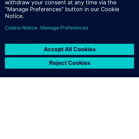
相關資源
關於西門子