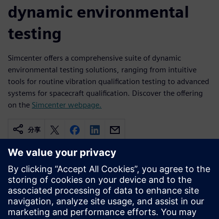
dynamic environmental
testing
Simcenter offers a comprehensive suite of dynamic
environmental testing solutions, ranging from intuitive
tools for routine vibration qualification testing to advanced
systems for spacecraft qualification. Discover the offering
on the
Simcenter webpage.
分享