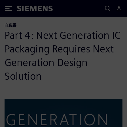
Siemens
白皮書
Part 4: Next Generation IC
Packaging Requires Next
Generation Design
Solution