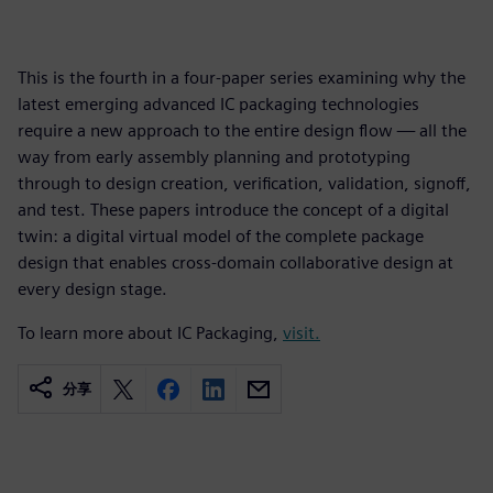
This is the fourth in a four-paper series examining why the
latest emerging advanced IC packaging technologies
require a new approach to the entire design flow — all the
way from early assembly planning and prototyping
through to design creation, verification, validation, signoff,
and test. These papers introduce the concept of a digital
twin: a digital virtual model of the complete package
design that enables cross-domain collaborative design at
every design stage.
To learn more about IC Packaging,
visit.
分享