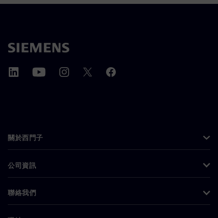
關於西門子
公司資訊
聯絡我們