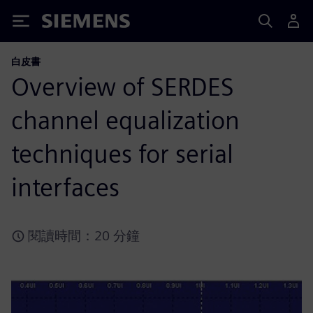
Siemens
白皮書
Overview of SERDES
channel equalization
techniques for serial
interfaces
閱讀時間：20 分鐘