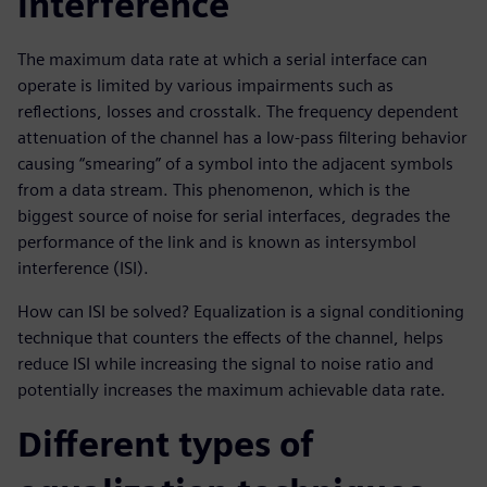
interference
The maximum data rate at which a serial interface can
operate is limited by various impairments such as
reflections, losses and crosstalk. The frequency dependent
attenuation of the channel has a low-pass filtering behavior
causing “smearing” of a symbol into the adjacent symbols
from a data stream. This phenomenon, which is the
biggest source of noise for serial interfaces, degrades the
performance of the link and is known as intersymbol
interference (ISI).
How can ISI be solved? Equalization is a signal conditioning
technique that counters the effects of the channel, helps
reduce ISI while increasing the signal to noise ratio and
potentially increases the maximum achievable data rate.
Different types of