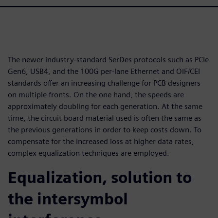
The newer industry-standard SerDes protocols such as PCIe
Gen6, USB4, and the 100G per-lane Ethernet and OIF/CEI
standards offer an increasing challenge for PCB designers
on multiple fronts. On the one hand, the speeds are
approximately doubling for each generation. At the same
time, the circuit board material used is often the same as
the previous generations in order to keep costs down. To
compensate for the increased loss at higher data rates,
complex equalization techniques are employed.
Equalization, solution to
the intersymbol