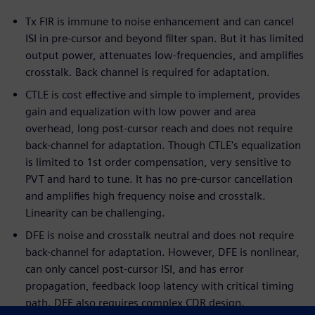
Tx FIR is immune to noise enhancement and can cancel
ISI in pre-cursor and beyond filter span. But it has limited
output power, attenuates low-frequencies, and amplifies
crosstalk. Back channel is required for adaptation.
CTLE is cost effective and simple to implement, provides
gain and equalization with low power and area
overhead, long post-cursor reach and does not require
back-channel for adaptation. Though CTLE's equalization
is limited to 1st order compensation, very sensitive to
PVT and hard to tune. It has no pre-cursor cancellation
and amplifies high frequency noise and crosstalk.
Linearity can be challenging.
DFE is noise and crosstalk neutral and does not require
back-channel for adaptation. However, DFE is nonlinear,
can only cancel post-cursor ISI, and has error
propagation, feedback loop latency with critical timing
path. DFE also requires complex CDR design.