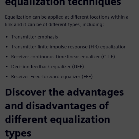
equalization techniques
Equalization can be applied at different locations within a
link and it can be of different types, including:
Transmitter emphasis
Transmitter finite impulse response (FIR) equalization
Receiver continuous time linear equalizer (CTLE)
Decision feedback equalizer (DFE)
Receiver Feed-forward equalizer (FFE)
Discover the advantages
and disadvantages of
different equalization
types