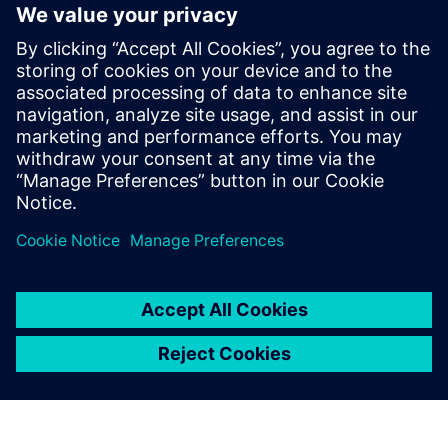
Rx FFE does not have limited output power as Tx FIR and
does not require back-channel for adaptation. But it
amplifies noise and precision. Setting coefficients require
adaptive algorithms. Tuning delays for analog
implementations.
Learn more about
SerDes Compliance
.
分享