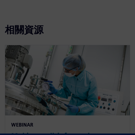
相關資源
WEBINAR