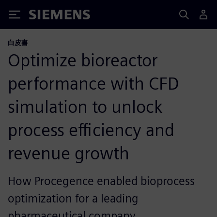
Siemens
白皮書
Optimize bioreactor
performance with CFD
simulation to unlock
process efficiency and
revenue growth
How Procegence enabled bioprocess
optimization for a leading
pharmaceutical company