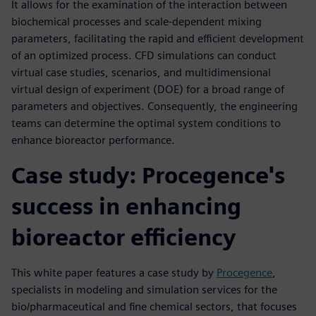
It allows for the examination of the interaction between
biochemical processes and scale-dependent mixing
parameters, facilitating the rapid and efficient development
of an optimized process. CFD simulations can conduct
virtual case studies, scenarios, and multidimensional
virtual design of experiment (DOE) for a broad range of
parameters and objectives. Consequently, the engineering
teams can determine the optimal system conditions to
enhance bioreactor performance.
Case study: Procegence's
success in enhancing
bioreactor efficiency
This white paper features a case study by
Procegence
,
specialists in modeling and simulation services for the
bio/pharmaceutical and fine chemical sectors, that focuses