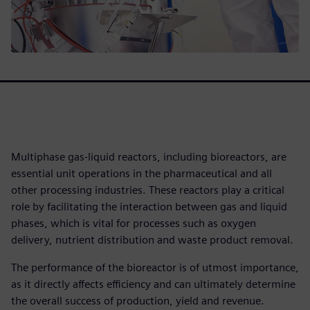
Multiphase gas-liquid reactors, including bioreactors, are
essential unit operations in the pharmaceutical and all
other processing industries. These reactors play a critical
role by facilitating the interaction between gas and liquid
phases, which is vital for processes such as oxygen
delivery, nutrient distribution and waste product removal.
The performance of the bioreactor is of utmost importance,
as it directly affects efficiency and can ultimately determine
the overall success of production, yield and revenue.