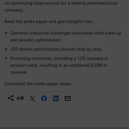
on optimizing bioprocesses for a leading pharmaceutical
company.
Read the white paper and gain insights into:
Common industrial challenges associated with scale-up
and process optimization
CFD-driven optimization process step by step
Promising outcomes, including a 12% increase in
product yield, resulting in an additional $20M in
revenue
Download the white paper today.
分享