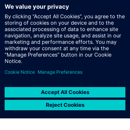
Making well-informed
decisions in scaling-up and
optimization of multiphase gas-
liquid reactors
Real industry application cases of CFD for accurate
modeling of complex bio/chemical reactors