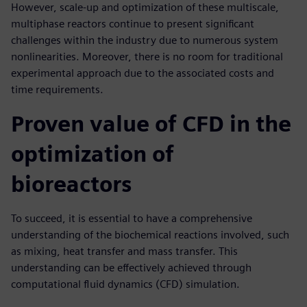
However, scale-up and optimization of these multiscale,
multiphase reactors continue to present significant
challenges within the industry due to numerous system
nonlinearities. Moreover, there is no room for traditional
experimental approach due to the associated costs and
time requirements.
Proven value of CFD in the
optimization of
bioreactors
To succeed, it is essential to have a comprehensive
understanding of the biochemical reactions involved, such
as mixing, heat transfer and mass transfer. This
understanding can be effectively achieved through
computational fluid dynamics (CFD) simulation.